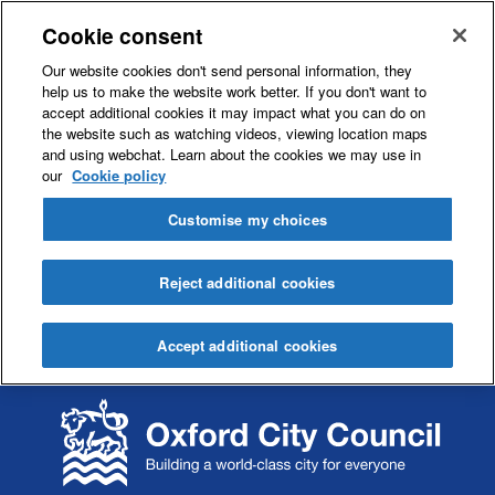
Cookie consent
Our website cookies don't send personal information, they
help us to make the website work better. If you don't want to
accept additional cookies it may impact what you can do on
the website such as watching videos, viewing location maps
and using webchat. Learn about the cookies we may use in
our
Cookie policy
Customise my choices
Reject additional cookies
Accept additional cookies
S
S
k
k
i
i
p
p