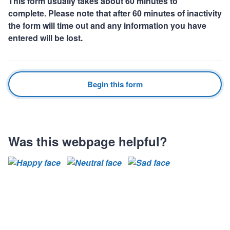
This form usually takes about 60 minutes to
complete. Please note that after 60 minutes of inactivity
the form will time out and any information you have
entered will be lost.
Begin this form
Was this webpage helpful?