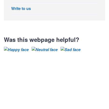
Write to us
Was this webpage helpful?