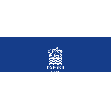
Facebook
Instagram
Twitter
YouTube
LinkedIn
Newslet
2026 © Oxford City Council
Accessibility