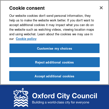
Cookie consent
Our website cookies don't send personal information, they
help us to make the website work better. If you don't want to
accept additional cookies it may impact what you can do on
the website such as watching videos, viewing location maps
and using webchat. Learn about the cookies we may use in
our
Cookie policy
Customise my choices
Reject additional cookies
Accept additional cookies
S
S
k
k
i
i
p
p