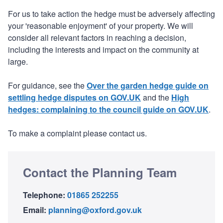
For us to take action the hedge must be adversely affecting
your 'reasonable enjoyment' of your property. We will
consider all relevant factors in reaching a decision,
including the interests and impact on the community at
large.
For guidance, see the
Over the garden hedge guide on
settling hedge disputes on GOV.UK
and the
High
hedges: complaining to the council guide on GOV.UK
.
To make a complaint please contact us.
Contact the Planning Team
Telephone:
01865 252255
Email:
planning@oxford.gov.uk