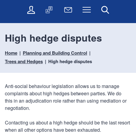
t
t
O
T
N
Menu
Search
o
o
n
r
e
c
n
l
a
w
o
a
i
n
s
n
v
High hedge disputes
n
s
l
t
i
e
l
e
e
g
s
a
t
Home
Planning and Building Control
n
a
e
t
t
t
t
Trees and Hedges
High hedge disputes
r
e
e
i
v
r
o
i
c
n
Anti-social behaviour legislation allows us to manage
e
complaints about high hedges between parties. We do
s
this in an adjudication role rather than using mediation or
negotiation.
Contacting us about a high hedge should be the last resort
when all other options have been exhausted.