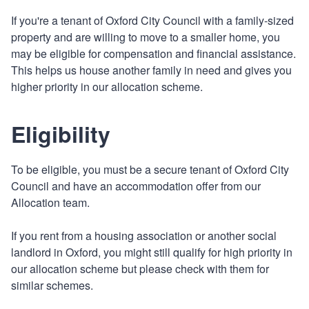
If you're a tenant of Oxford City Council with a family-sized
property and are willing to move to a smaller home, you
may be eligible for compensation and financial assistance.
This helps us house another family in need and gives you
higher priority in our allocation scheme.
Eligibility
To be eligible, you must be a secure tenant of Oxford City
Council and have an accommodation offer from our
Allocation team.
If you rent from a housing association or another social
landlord in Oxford, you might still qualify for high priority in
our allocation scheme but please check with them for
similar schemes.