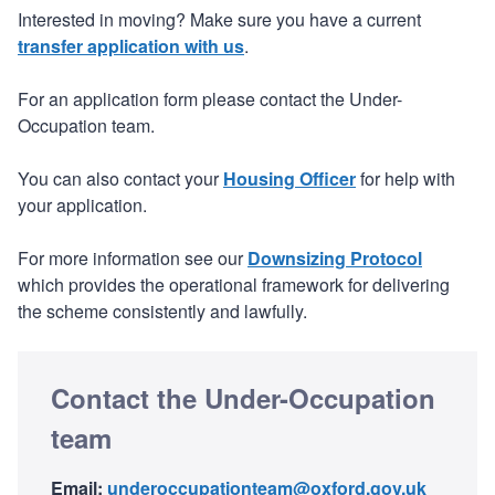
Interested in moving? Make sure you have a current
transfer application with us
.
For an application form please contact the Under-
Occupation team.
You can also contact your
Housing Officer
for help with
your application.
For more information see our
Downsizing Protocol
which provides the operational framework for delivering
the scheme consistently and lawfully.
Contact the Under-Occupation
team
Email:
underoccupationteam@oxford.gov.uk