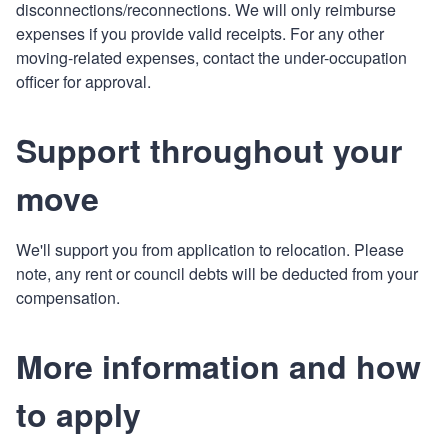
disconnections/reconnections. We will only reimburse
expenses if you provide valid receipts. For any other
moving-related expenses, contact the under-occupation
officer for approval.
Support throughout your
move
We'll support you from application to relocation. Please
note, any rent or council debts will be deducted from your
compensation.
More information and how
to apply