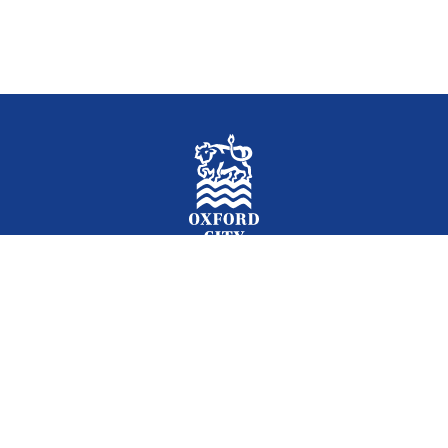
Facebook
Instagram
Twitter
YouTube
LinkedIn
Newslet
2026 © Oxford City Council
Accessibility
Translations
Contact
Cookies
Privacy