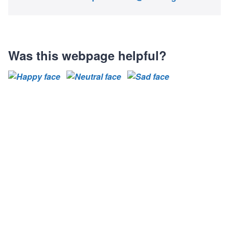
Was this webpage helpful?