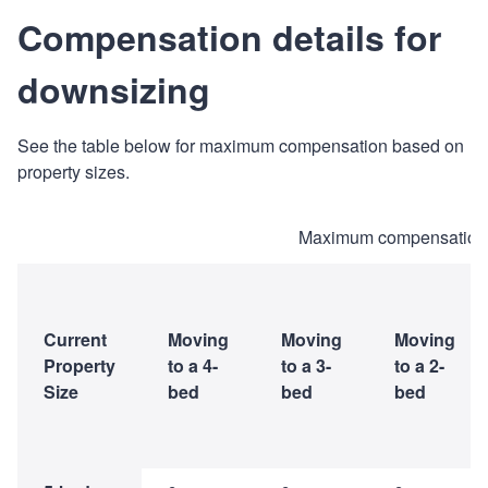
Compensation details for
downsizing
See the table below for maximum compensation based on
property sizes.
Maximum compensation 
Current
Moving
Moving
Moving
Property
to a 4-
to a 3-
to a 2-
Size
bed
bed
bed