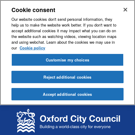
Cookie consent
Our website cookies don't send personal information, they
help us to make the website work better. If you don't want to
accept additional cookies it may impact what you can do on
the website such as watching videos, viewing location maps
and using webchat. Learn about the cookies we may use in
our
Cookie policy
Customise my choices
Reject additional cookies
Accept additional cookies
S
S
k
k
i
i
p
p