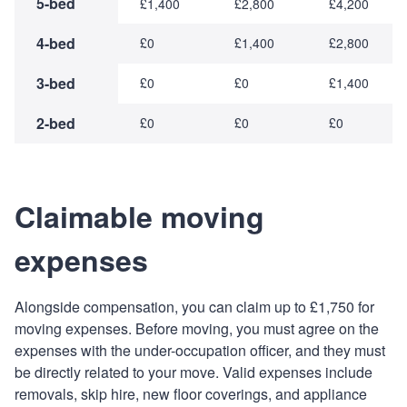
5-bed
£1,400
£2,800
£4,200
4-bed
£0
£1,400
£2,800
3-bed
£0
£0
£1,400
2-bed
£0
£0
£0
Claimable moving
expenses
Alongside compensation, you can claim up to £1,750 for
moving expenses. Before moving, you must agree on the
expenses with the under-occupation officer, and they must
be directly related to your move. Valid expenses include
removals, skip hire, new floor coverings, and appliance