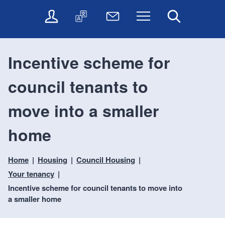
t
t
O
T
N
Menu
Search
o
o
n
r
e
c
n
l
a
w
o
a
i
n
s
n
v
Incentive scheme for
n
s
l
t
i
e
l
e
e
g
council tenants to
s
a
t
n
a
e
t
t
t
t
r
e
e
move into a smaller
i
v
r
o
i
home
c
n
e
s
Home
Housing
Council Housing
Your tenancy
Incentive scheme for council tenants to move into
a smaller home