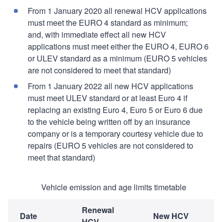
From 1 January 2020 all renewal HCV applications
must meet the EURO 4 standard as minimum;
and, with immediate effect all new HCV
applications must meet either the EURO 4, EURO 6
or ULEV standard as a minimum (EURO 5 vehicles
are not considered to meet that standard)
From 1 January 2022 all new HCV applications
must meet ULEV standard or at least Euro 4 if
replacing an existing Euro 4, Euro 5 or Euro 6 due
to the vehicle being written off by an insurance
company or is a temporary courtesy vehicle due to
repairs (EURO 5 vehicles are not considered to
meet that standard)
Vehicle emission and age limits timetable
Renewal
Date
New HCV
HCV