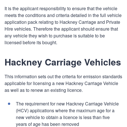
It is the applicant responsibility to ensure that the vehicle
meets the conditions and criteria detailed in the full vehicle
application pack relating to Hackney Carriage and Private
Hire vehicles. Therefore the applicant should ensure that
any vehicle they wish to purchase is suitable to be
licensed before its bought.
Hackney Carriage Vehicles
This information sets out the criteria for emission standards
applicable for licensing a new Hackney Carriage Vehicle
as well as to renew an existing licence.
The requirement for new Hackney Carriage Vehicle
(HCV) applications where the maximum age for a
new vehicle to obtain a licence is less than five
years of age has been removed