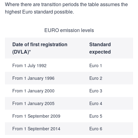
Where there are transition periods the table assumes the
highest Euro standard possible.
EURO emission levels
Date of first registration
Standard
(DVLA)*
expected
From 1 July 1992
Euro 1
From 1 January 1996
Euro 2
From 1 January 2000
Euro 3
From 1 January 2005
Euro 4
From 1 September 2009
Euro 5
From 1 September 2014
Euro 6