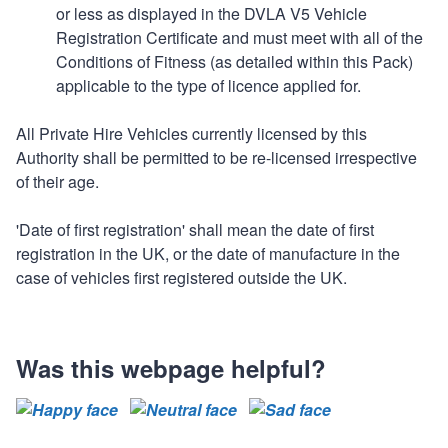
or less as displayed in the DVLA V5 Vehicle
Registration Certificate and must meet with all of the
Conditions of Fitness (as detailed within this Pack)
applicable to the type of licence applied for.
All Private Hire Vehicles currently licensed by this
Authority shall be permitted to be re-licensed irrespective
of their age.
'Date of first registration' shall mean the date of first
registration in the UK, or the date of manufacture in the
case of vehicles first registered outside the UK.
Was this webpage helpful?