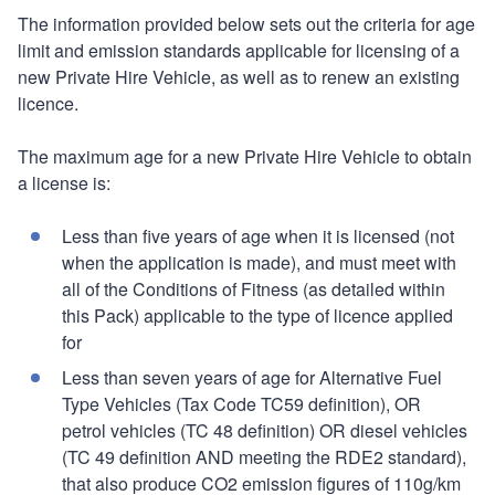
The information provided below sets out the criteria for age
limit and emission standards applicable for licensing of a
new Private Hire Vehicle, as well as to renew an existing
licence.
The maximum age for a new Private Hire Vehicle to obtain
a license is:
Less than five years of age when it is licensed (not
when the application is made), and must meet with
all of the Conditions of Fitness (as detailed within
this Pack) applicable to the type of licence applied
for
Less than seven years of age for Alternative Fuel
Type Vehicles (Tax Code TC59 definition), OR
petrol vehicles (TC 48 definition) OR diesel vehicles
(TC 49 definition AND meeting the RDE2 standard),
that also produce CO2 emission figures of 110g/km