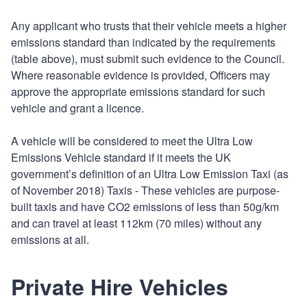
Any applicant who trusts that their vehicle meets a higher
emissions standard than indicated by the requirements
(table above), must submit such evidence to the Council.
Where reasonable evidence is provided, Officers may
approve the appropriate emissions standard for such
vehicle and grant a licence.
A vehicle will be considered to meet the Ultra Low
Emissions Vehicle standard if it meets the UK
government’s definition of an Ultra Low Emission Taxi (as
of November 2018) Taxis - These vehicles are purpose-
built taxis and have CO2 emissions of less than 50g/km
and can travel at least 112km (70 miles) without any
emissions at all.
Private Hire Vehicles