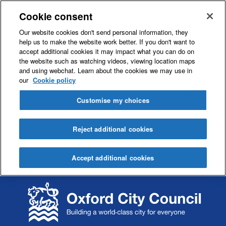
Cookie consent
Our website cookies don't send personal information, they
help us to make the website work better. If you don't want to
accept additional cookies it may impact what you can do on
the website such as watching videos, viewing location maps
and using webchat. Learn about the cookies we may use in
our
Cookie policy
Customise my choices
Reject additional cookies
Accept additional cookies
S
S
k
k
i
i
p
p