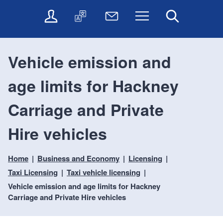
t
t
O
T
N
Menu
Search
o
o
n
r
e
c
n
l
a
w
o
a
i
n
s
n
v
Vehicle emission and
n
s
l
t
i
e
l
e
e
g
age limits for Hackney
s
a
t
n
a
e
t
t
t
t
r
e
e
Carriage and Private
i
v
r
o
i
Hire vehicles
c
n
e
s
Home
Business and Economy
Licensing
Taxi Licensing
Taxi vehicle licensing
Vehicle emission and age limits for Hackney
Carriage and Private Hire vehicles