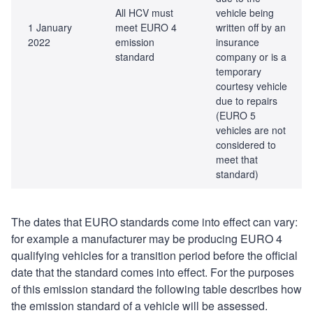
All HCV must
vehicle being
1 January
meet EURO 4
written off by an
2022
emission
insurance
standard
company or is a
temporary
courtesy vehicle
due to repairs
(EURO 5
vehicles are not
considered to
meet that
standard)
The dates that EURO standards come into effect can vary:
for example a manufacturer may be producing EURO 4
qualifying vehicles for a transition period before the official
date that the standard comes into effect. For the purposes
of this emission standard the following table describes how
the emission standard of a vehicle will be assessed.