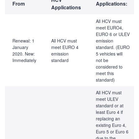
From
Applications:
Applications
All HCV must
meet EURO4,
EURO 6 or ULEV
Renewal: 1
All HCV must
emission
January
meet EURO 4
standard. (EURO
2020. New:
emission
5 vehicles will
Immediately
standard
not be
considered to
meet this
standard)
All HCV must
meet ULEV
standard or at
least Euro 4 if
replacing an
existing Euro 4,
Euro 5 or Euro 6
due to the