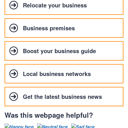
Relocate your business
Business premises
Boost your business guide
Local business networks
Get the latest business news
Was this webpage helpful?