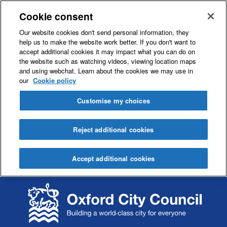
Cookie consent
Our website cookies don't send personal information, they
help us to make the website work better. If you don't want to
accept additional cookies it may impact what you can do on
the website such as watching videos, viewing location maps
and using webchat. Learn about the cookies we may use in
our
Cookie policy
Customise my choices
Reject additional cookies
Accept additional cookies
S
S
k
k
i
i
p
p