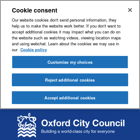
Cookie consent
Our website cookies don't send personal information, they
help us to make the website work better. If you don't want to
accept additional cookies it may impact what you can do on
the website such as watching videos, viewing location maps
and using webchat. Learn about the cookies we may use in
our
Cookie policy
Customise my choices
Reject additional cookies
Accept additional cookies
S
S
k
k
i
i
p
p