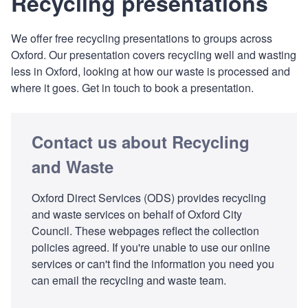
Recycling presentations
We offer free recycling presentations to groups across
Oxford. Our presentation covers recycling well and wasting
less in Oxford, looking at how our waste is processed and
where it goes. Get in touch to book a presentation.
Contact us about Recycling
and Waste
Oxford Direct Services (ODS) provides recycling
and waste services on behalf of Oxford City
Council. These webpages reflect the collection
policies agreed. If you're unable to use our online
services or can't find the information you need you
can email the recycling and waste team.