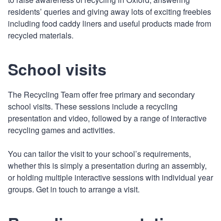
residents’ queries and giving away lots of exciting freebies
including food caddy liners and useful products made from
recycled materials.
School visits
The Recycling Team offer free primary and secondary
school visits. These sessions include a recycling
presentation and video, followed by a range of interactive
recycling games and activities.
You can tailor the visit to your school’s requirements,
whether this is simply a presentation during an assembly,
or holding multiple interactive sessions with individual year
groups. Get in touch to arrange a visit.