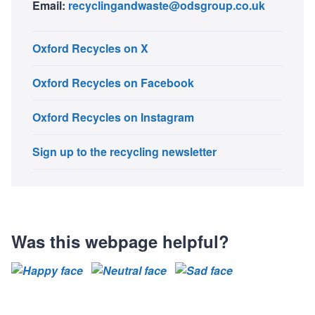
Email:
recyclingandwaste@odsgroup.co.uk
Oxford Recycles on X
Oxford Recycles on Facebook
Oxford Recycles on Instagram
Sign up to the recycling newsletter
Was this webpage helpful?