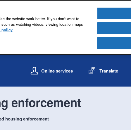
e the website work better. If you don't want to
e such as watching videos, viewing location maps
 policy
S
S
k
k
Online services
Translate
i
i
p
p
t
t
o
o
ng enforcement
c
n
o
a
n
v
ted housing enforcement
t
i
e
g