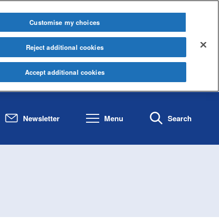
Customise my choices
Reject additional cookies
Accept additional cookies
Newsletter
Menu
Search