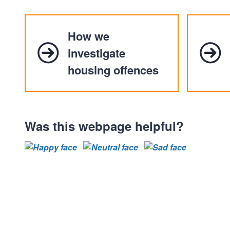
How we
investigate
housing offences
Was this webpage helpful?