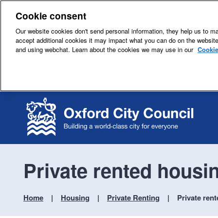
Cookie consent
Our website cookies don't send personal information, they help us to mak
accept additional cookies it may impact what you can do on the websit
and using webchat. Learn about the cookies we may use in our
Cookie
Private rented housi
Home
Housing
Private Renting
Private ren