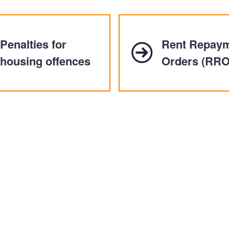
n
a
t
t
i
Penalties for
Rent Repay
o
n
housing offences
Orders (RRO