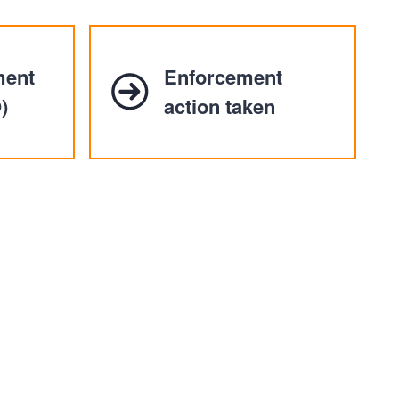
ment
Enforcement
)
action taken