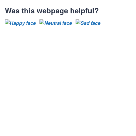
Was this webpage helpful?