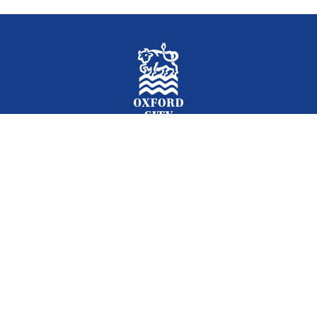
Facebook
Instagram
Twitter
YouTube
LinkedIn
Newslet
2026 © Oxford City Council
Accessibility
Translations
Contact
Cookies
Privacy
Site map
Designed and Powered by
Jadu
.