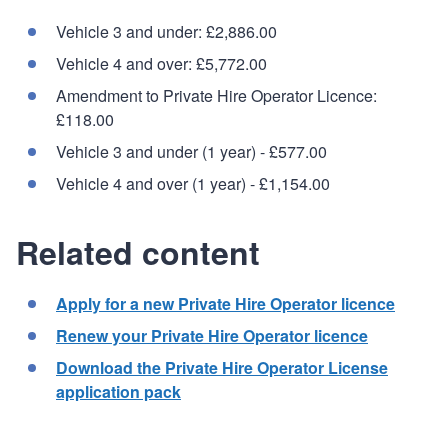
Vehicle 3 and under: £2,886.00
Vehicle 4 and over: £5,772.00
Amendment to Private Hire Operator Licence:
£118.00
Vehicle 3 and under (1 year) - £577.00
Vehicle 4 and over (1 year) - £1,154.00
Related content
Apply for a new Private Hire Operator licence
Renew your Private Hire Operator licence
Download the Private Hire Operator License
application pack