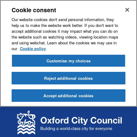
Cookie consent
Our website cookies don't send personal information, they
help us to make the website work better. If you don't want to
accept additional cookies it may impact what you can do on
the website such as watching videos, viewing location maps
and using webchat. Learn about the cookies we may use in
our
Cookie policy
Customise my choices
Reject additional cookies
Accept additional cookies
S
S
k
k
i
i
p
p