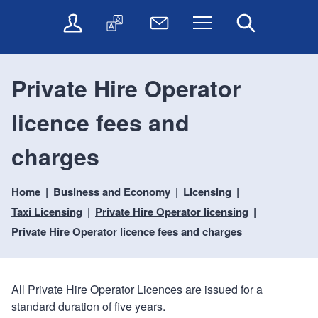
t
t
O
T
N
Menu
Search
o
o
n
r
e
c
n
l
a
w
o
a
i
n
s
n
v
Private Hire Operator
n
s
l
t
i
e
l
e
e
g
licence fees and
s
a
t
n
a
e
t
t
t
t
r
e
e
charges
i
v
r
o
i
Home
Business and Economy
Licensing
c
n
e
Taxi Licensing
Private Hire Operator licensing
s
Private Hire Operator licence fees and charges
All Private Hire Operator Licences are issued for a
standard duration of five years.