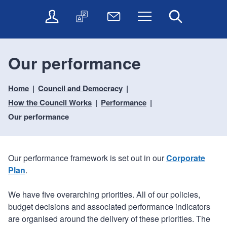
t
t
O
T
N
Menu
Search
o
o
n
r
e
c
n
l
a
w
o
a
i
n
s
n
v
Our performance
n
s
l
t
i
e
l
e
e
g
s
a
t
Home
Council and Democracy
n
a
e
t
t
t
t
How the Council Works
Performance
r
e
e
i
v
r
Our performance
o
i
c
n
e
Our performance framework is set out in our
Corporate
s
Plan
.
We have five overarching priorities. All of our policies,
budget decisions and associated performance indicators
are organised around the delivery of these priorities. The