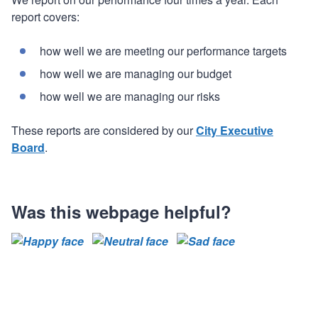
report covers:
how well we are meeting our performance targets
how well we are managing our budget
how well we are managing our risks
These reports are considered by our
City Executive
Board
.
Was this webpage helpful?