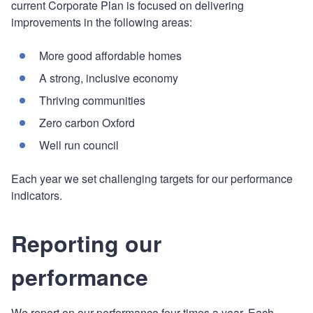
current Corporate Plan is focused on delivering
improvements in the following areas:
More good affordable homes
A strong, inclusive economy
Thriving communities
Zero carbon Oxford
Well run council
Each year we set challenging targets for our performance
indicators.
Reporting our
performance
We report on our performance four times a year. Each