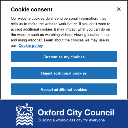
Cookie consent
Our website cookies don't send personal information, they
help us to make the website work better. If you don't want to
accept additional cookies it may impact what you can do on
the website such as watching videos, viewing location maps
and using webchat. Learn about the cookies we may use in
our
Cookie policy
Customise my choices
Reject additional cookies
Accept additional cookies
S
S
k
k
i
i
p
p