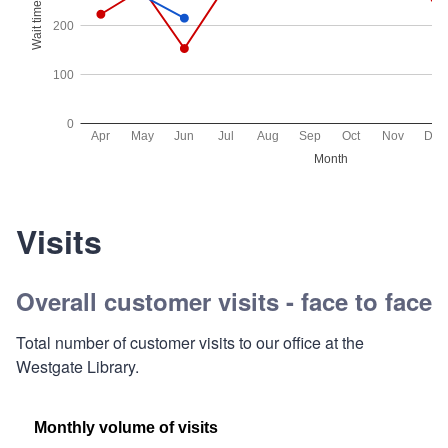
Visits
Overall customer visits - face to face
Total number of customer visits to our office at the
Westgate Library.