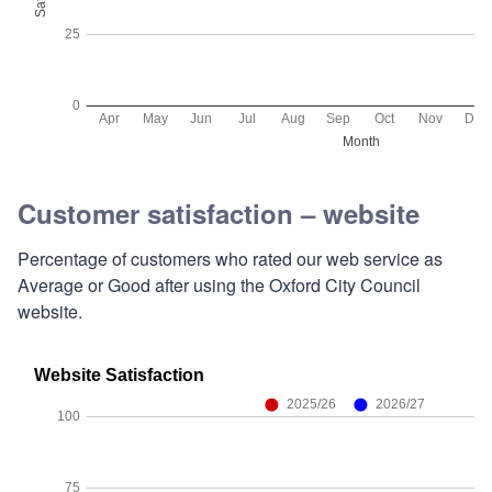
Customer satisfaction – website
Percentage of customers who rated our web service as
Average or Good after using the Oxford City Council
website.