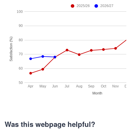
Was this webpage helpful?