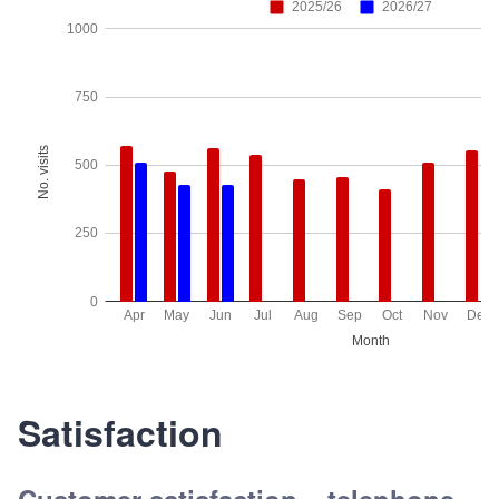
Satisfaction
Customer satisfaction – telephone