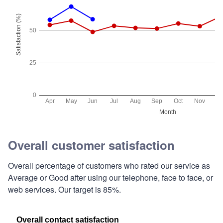
Overall customer satisfaction
Overall percentage of customers who rated our service as
Average or Good after using our telephone, face to face, or
web services. Our target is 85%.