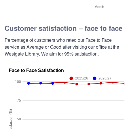
Customer satisfaction – face to face
Percentage of customers who rated our Face to Face
service as Average or Good after visiting our office at the
Westgate Library. We aim for 95% satisfaction.