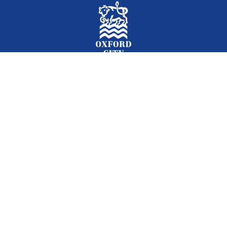
Facebook
Instagram
Twitter
YouTube
LinkedIn
Newslet
2026 © Oxford City Council
Accessibility
Translations
Contact
Cookies
Privacy
Site map
Designed and Powered by
Jadu
.
Set my cookie preferences