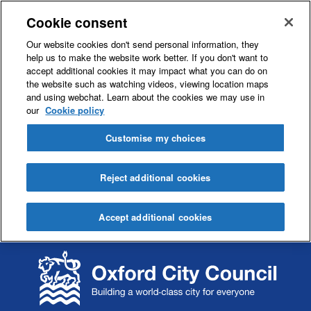
Cookie consent
Our website cookies don't send personal information, they
help us to make the website work better. If you don't want to
accept additional cookies it may impact what you can do on
the website such as watching videos, viewing location maps
and using webchat. Learn about the cookies we may use in
our
Cookie policy
Customise my choices
Reject additional cookies
Accept additional cookies
S
S
k
k
i
i
p
p