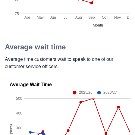
Average wait time
Average time customers wait to speak to one of our
customer service officers.