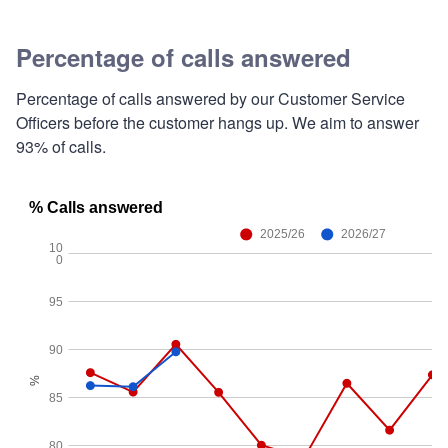
Percentage of calls answered
Percentage of calls answered by our Customer Service
Officers before the customer hangs up. We aim to answer
93% of calls.