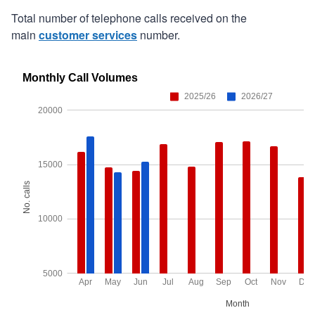
Total number of telephone calls received on the
main
customer services
number.