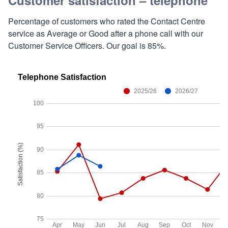
Percentage of customers who rated the Contact Centre
service as Average or Good after a phone call with our
Customer Service Officers. Our goal is 85%.