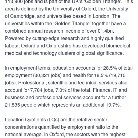
113,900 jobs and is part of the UK’s ‘Golden Triangle’. This
area is defined by the University of Oxford, the University
of Cambridge, and universities based in London. The
universities within the ‘Golden Triangle’ together have a
combined annual research income of over £1.4bn.
Powered by cutting-edge research and highly qualified
labour, Oxford and Oxfordshire has developed biomedical,
medical and technology clusters of global significance.
In employment terms, education accounts for 28.5% of total
employment (30,321 jobs) and health for 18.5% (19,715
jobs). Professional, scientific and technical services also
account for 7,784 jobs, 7.3% of the total. Finance, IT and
business and professional services account for a further
21,835 people which represents an additional 19.7%.
Location Quotients (LQs) are the relative sector
concentrations quantified by employment ratio to the
national average. In Oxford, the sectors with the highest