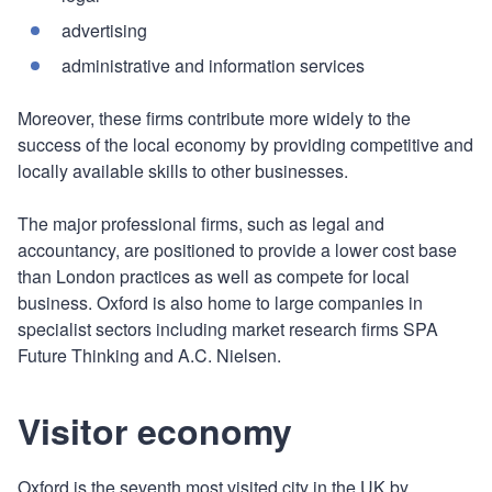
advertising
administrative and information services
Moreover, these firms contribute more widely to the
success of the local economy by providing competitive and
locally available skills to other businesses.
The major professional firms, such as legal and
accountancy, are positioned to provide a lower cost base
than London practices as well as compete for local
business. Oxford is also home to large companies in
specialist sectors including market research firms SPA
Future Thinking and A.C. Nielsen.
Visitor economy
Oxford is the seventh most visited city in the UK by