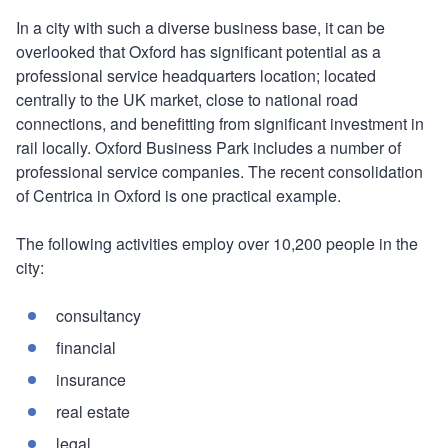
In a city with such a diverse business base, it can be
overlooked that Oxford has significant potential as a
professional service headquarters location; located
centrally to the UK market, close to national road
connections, and benefitting from significant investment in
rail locally. Oxford Business Park includes a number of
professional service companies. The recent consolidation
of Centrica in Oxford is one practical example.
The following activities employ over 10,200 people in the
city:
consultancy
financial
insurance
real estate
legal