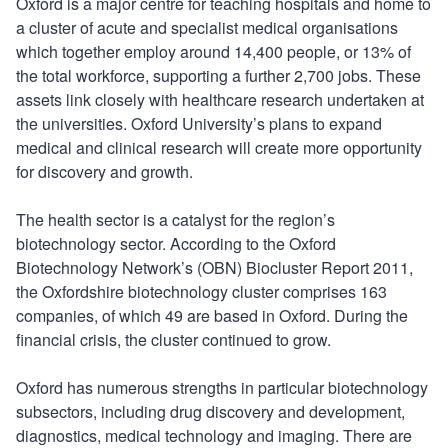
Oxford is a major centre for teaching hospitals and home to
a cluster of acute and specialist medical organisations
which together employ around 14,400 people, or 13% of
the total workforce, supporting a further 2,700 jobs. These
assets link closely with healthcare research undertaken at
the universities. Oxford University’s plans to expand
medical and clinical research will create more opportunity
for discovery and growth.
The health sector is a catalyst for the region’s
biotechnology sector. According to the Oxford
Biotechnology Network’s (OBN) Biocluster Report 2011,
the Oxfordshire biotechnology cluster comprises 163
companies, of which 49 are based in Oxford. During the
financial crisis, the cluster continued to grow.
Oxford has numerous strengths in particular biotechnology
subsectors, including drug discovery and development,
diagnostics, medical technology and imaging. There are