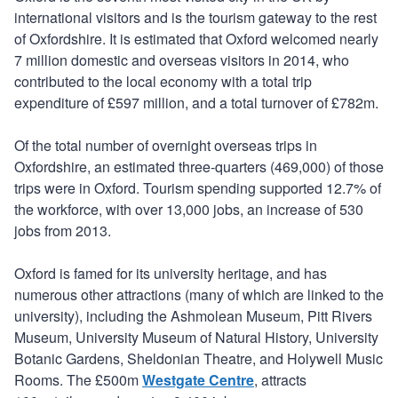
international visitors and is the tourism gateway to the rest
of Oxfordshire. It is estimated that Oxford welcomed nearly
7 million domestic and overseas visitors in 2014, who
contributed to the local economy with a total trip
expenditure of £597 million, and a total turnover of £782m.
Of the total number of overnight overseas trips in
Oxfordshire, an estimated three-quarters (469,000) of those
trips were in Oxford. Tourism spending supported 12.7% of
the workforce, with over 13,000 jobs, an increase of 530
jobs from 2013.
Oxford is famed for its university heritage, and has
numerous other attractions (many of which are linked to the
university), including the Ashmolean Museum, Pitt Rivers
Museum, University Museum of Natural History, University
Botanic Gardens, Sheldonian Theatre, and Holywell Music
Rooms. The £500m
Westgate Centre
, attracts