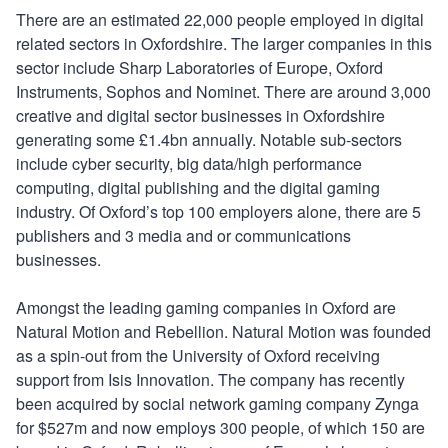
There are an estimated 22,000 people employed in digital
related sectors in Oxfordshire. The larger companies in this
sector include Sharp Laboratories of Europe, Oxford
Instruments, Sophos and Nominet. There are around 3,000
creative and digital sector businesses in Oxfordshire
generating some £1.4bn annually. Notable sub-sectors
include cyber security, big data/high performance
computing, digital publishing and the digital gaming
industry. Of Oxford’s top 100 employers alone, there are 5
publishers and 3 media and or communications
businesses.
Amongst the leading gaming companies in Oxford are
Natural Motion and Rebellion. Natural Motion was founded
as a spin-out from the University of Oxford receiving
support from Isis Innovation. The company has recently
been acquired by social network gaming company Zynga
for $527m and now employs 300 people, of which 150 are