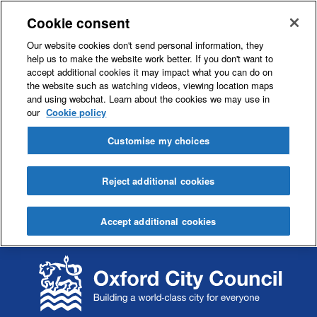
Cookie consent
Our website cookies don't send personal information, they
help us to make the website work better. If you don't want to
accept additional cookies it may impact what you can do on
the website such as watching videos, viewing location maps
and using webchat. Learn about the cookies we may use in
our
Cookie policy
Customise my choices
Reject additional cookies
Accept additional cookies
S
S
k
k
i
i
p
p