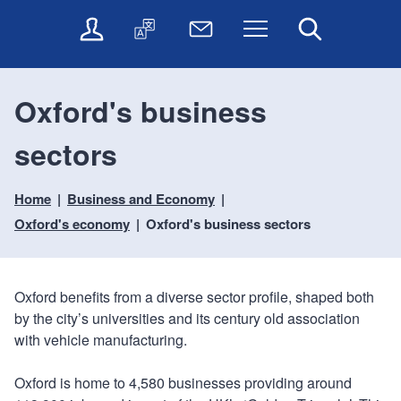
t
t
O
T
N
Menu
Search
o
o
n
r
e
c
n
l
a
w
o
a
i
n
s
n
v
Oxford's business
n
s
l
t
i
e
l
e
e
g
sectors
s
a
t
n
a
e
t
t
t
t
r
e
e
Home
Business and Economy
i
v
r
o
i
Oxford's economy
Oxford's business sectors
c
n
e
s
Oxford benefits from a diverse sector profile, shaped both
by the city’s universities and its century old association
with vehicle manufacturing.
Oxford is home to 4,580 businesses providing around