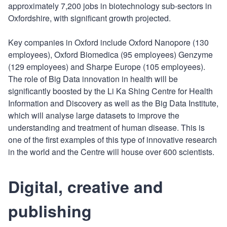
approximately 7,200 jobs in biotechnology sub-sectors in
Oxfordshire, with significant growth projected.
Key companies in Oxford include Oxford Nanopore (130
employees), Oxford Biomedica (95 employees) Genzyme
(129 employees) and Sharpe Europe (105 employees).
The role of Big Data innovation in health will be
significantly boosted by the Li Ka Shing Centre for Health
Information and Discovery as well as the Big Data Institute,
which will analyse large datasets to improve the
understanding and treatment of human disease. This is
one of the first examples of this type of innovative research
in the world and the Centre will house over 600 scientists.
Digital, creative and
publishing