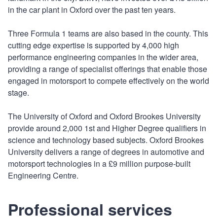
in the car plant in Oxford over the past ten years.
Three Formula 1 teams are also based in the county. This
cutting edge expertise is supported by 4,000 high
performance engineering companies in the wider area,
providing a range of specialist offerings that enable those
engaged in motorsport to compete effectively on the world
stage.
The University of Oxford and Oxford Brookes University
provide around 2,000 1st and Higher Degree qualifiers in
science and technology based subjects. Oxford Brookes
University delivers a range of degrees in automotive and
motorsport technologies in a £9 million purpose-built
Engineering Centre.
Professional services