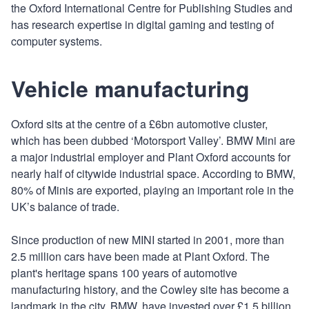
the Oxford International Centre for Publishing Studies and
has research expertise in digital gaming and testing of
computer systems.
Vehicle manufacturing
Oxford sits at the centre of a £6bn automotive cluster,
which has been dubbed ‘Motorsport Valley’. BMW Mini are
a major industrial employer and Plant Oxford accounts for
nearly half of citywide industrial space. According to BMW,
80% of Minis are exported, playing an important role in the
UK’s balance of trade.
Since production of new MINI started in 2001, more than
2.5 million cars have been made at Plant Oxford. The
plant's heritage spans 100 years of automotive
manufacturing history, and the Cowley site has become a
landmark in the city. BMW, have invested over £1.5 billion