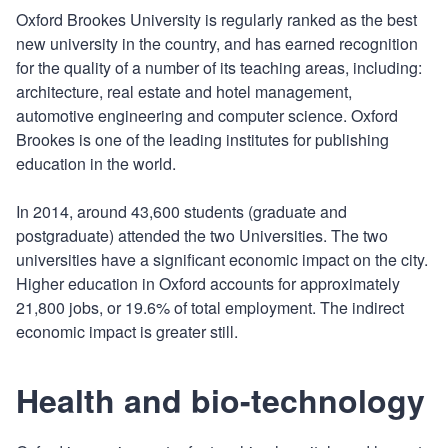
Oxford Brookes University is regularly ranked as the best
new university in the country, and has earned recognition
for the quality of a number of its teaching areas, including:
architecture, real estate and hotel management,
automotive engineering and computer science. Oxford
Brookes is one of the leading institutes for publishing
education in the world.
In 2014, around 43,600 students (graduate and
postgraduate) attended the two Universities. The two
universities have a significant economic impact on the city.
Higher education in Oxford accounts for approximately
21,800 jobs, or 19.6% of total employment. The indirect
economic impact is greater still.
Health and bio-technology