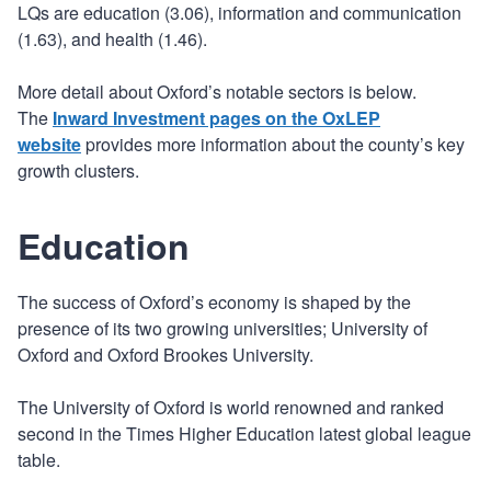
LQs are education (3.06), information and communication
(1.63), and health (1.46).
More detail about Oxford’s notable sectors is below.
The
Inward Investment pages on the OxLEP
website
provides more information about the county’s key
growth clusters.
Education
The success of Oxford’s economy is shaped by the
presence of its two growing universities; University of
Oxford and Oxford Brookes University.
The University of Oxford is world renowned and ranked
second in the Times Higher Education latest global league
table.