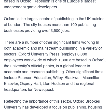
based in Oxford. Rebellion is one of Europe’s largest
independent game developers.
Oxford is the largest centre of publishing in the UK outside
of London. The city houses more than 100 publishing
businesses providing over 3,500 jobs.
There are a number of other significant firms working in
both academic and mainstream publishing in a variety of
sectors. Oxford University Press (employs 6,000
employees worldwide of which 1,800 are based in Oxford),
the university’s official printer, is a global leader in
academic and research publishing. Other significant firms
include Pearson Education, Wiley, Blackwell Macmillan,
Elsevier, Osprey Hart, Lion Hudson and the regional
headquarters for Newsquest.
Reflecting the importance of this sector, Oxford Brookes
University has developed a focus on publishing, housing