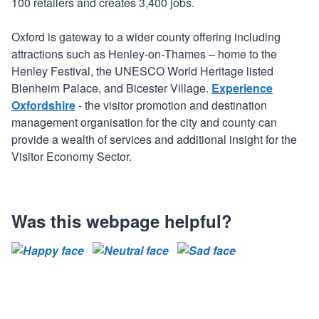
100 retailers and creates 3,400 jobs.
Oxford is gateway to a wider county offering including
attractions such as Henley‐on‐Thames – home to the
Henley Festival, the UNESCO World Heritage listed
Blenheim Palace, and Bicester Village.
Experience
Oxfordshire
- the visitor promotion and destination
management organisation for the city and county can
provide a wealth of services and additional insight for the
Visitor Economy Sector.
Was this webpage helpful?