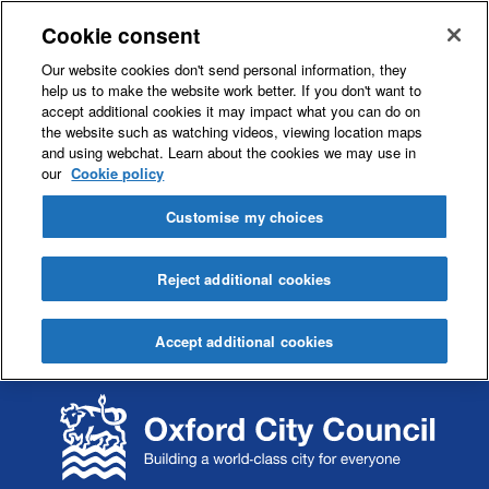
Cookie consent
Our website cookies don't send personal information, they
help us to make the website work better. If you don't want to
accept additional cookies it may impact what you can do on
the website such as watching videos, viewing location maps
and using webchat. Learn about the cookies we may use in
our
Cookie policy
Customise my choices
Reject additional cookies
Accept additional cookies
S
S
k
k
i
i
p
p