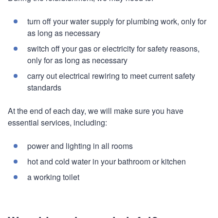
turn off your water supply for plumbing work, only for
as long as necessary
switch off your gas or electricity for safety reasons,
only for as long as necessary
carry out electrical rewiring to meet current safety
standards
At the end of each day, we will make sure you have
essential services, including:
power and lighting in all rooms
hot and cold water in your bathroom or kitchen
a working toilet