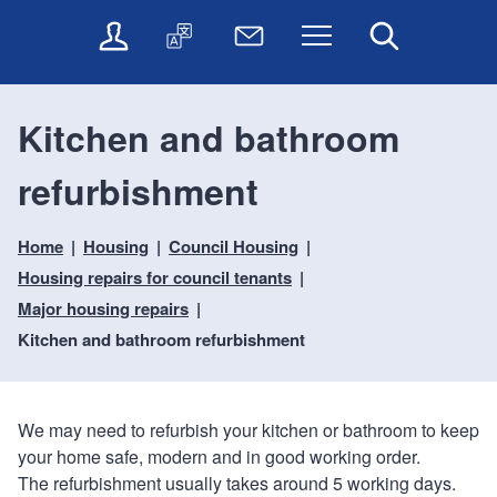
t
t
O
T
N
Menu
Search
o
o
n
r
e
c
n
l
a
w
o
a
i
n
s
n
v
Kitchen and bathroom
n
s
l
t
i
e
l
e
e
g
refurbishment
s
a
t
n
a
e
t
t
t
t
r
e
e
Home
Housing
Council Housing
i
v
r
o
i
Housing repairs for council tenants
c
n
Major housing repairs
e
Kitchen and bathroom refurbishment
s
We may need to refurbish your kitchen or bathroom to keep
your home safe, modern and in good working order.
The refurbishment usually takes around 5 working days.