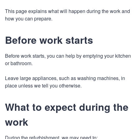
This page explains what will happen during the work and
how you can prepare.
Before work starts
Before work starts, you can help by emptying your kitchen
or bathroom.
Leave large appliances, such as washing machines, in
place unless we tell you otherwise.
What to expect during the
work
During the refurbishment, we may need to: