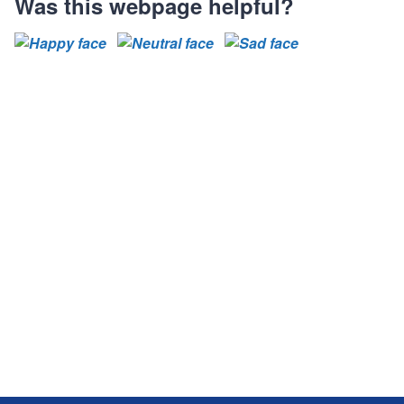
Was this webpage helpful?