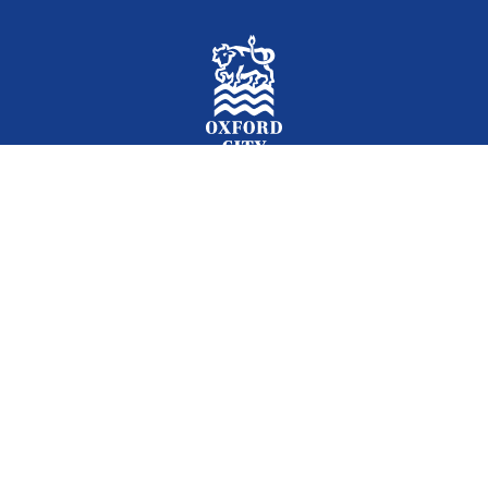
Facebook
Instagram
Twitter
YouTube
LinkedIn
Newslet
2026 © Oxford City Council
Accessibility
Translations
Contact
Cookies
Privacy
Site map
Designed and Powered by
Jadu
.