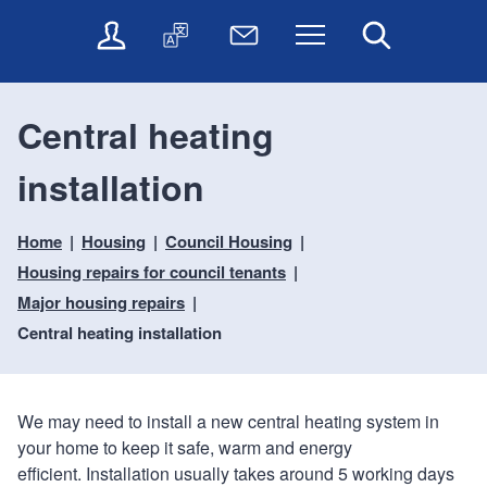
t
t
O
T
N
Menu
Search
o
o
n
r
e
c
n
l
a
w
o
a
i
n
s
n
v
Central heating
n
s
l
t
i
e
l
e
e
g
installation
s
a
t
n
a
e
t
t
t
t
r
e
e
Home
Housing
Council Housing
i
v
r
o
i
Housing repairs for council tenants
c
n
Major housing repairs
e
Central heating installation
s
We may need to install a new central heating system in
your home to keep it safe, warm and energy
efficient. Installation usually takes around 5 working days