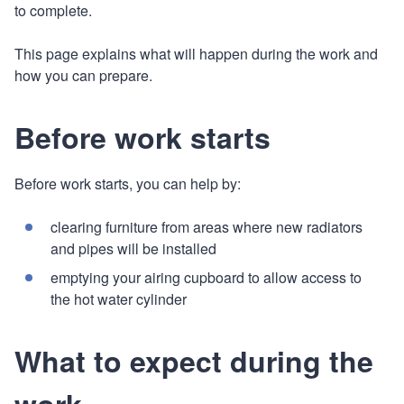
to complete.
This page explains what will happen during the work and
how you can prepare.
Before work starts
Before work starts, you can help by:
clearing furniture from areas where new radiators
and pipes will be installed
emptying your airing cupboard to allow access to
the hot water cylinder
What to expect during the
work