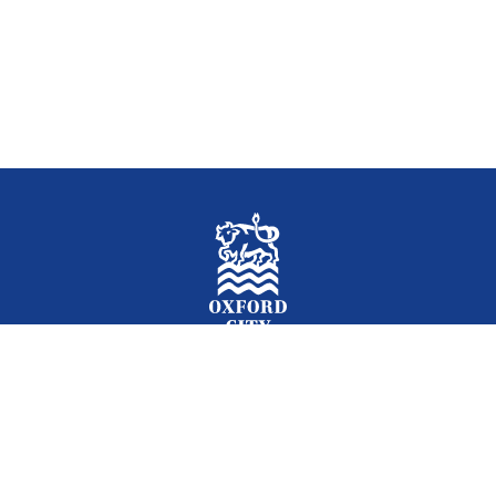
Facebook
Instagram
Twitter
YouTube
LinkedIn
Newslet
2026 © Oxford City Council
Accessibility