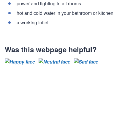
power and lighting in all rooms
hot and cold water in your bathroom or kitchen
a working toilet
Was this webpage helpful?