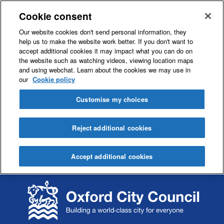
Cookie consent
Our website cookies don't send personal information, they
help us to make the website work better. If you don't want to
accept additional cookies it may impact what you can do on
the website such as watching videos, viewing location maps
and using webchat. Learn about the cookies we may use in
our
Cookie policy
Customise my choices
Reject additional cookies
Accept additional cookies
S
S
k
k
i
i
p
p