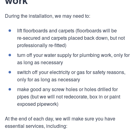
During the installation, we may need to:
lift floorboards and carpets (floorboards will be
re‑secured and carpets placed back down, but not
professionally re-fitted)
turn off your water supply for plumbing work, only for
as long as necessary
switch off your electricity or gas for safety reasons,
only for as long as necessary
make good any screw holes or holes drilled for
pipes (but we will not redecorate, box in or paint
exposed pipework)
At the end of each day, we will make sure you have
essential services, including: