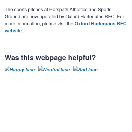
The sports pitches at Horspath Athletics and Sports
Ground are now operated by Oxford Harlequins RFC. For
more information, please visit the
Oxford Harlequins RFC
website
.
Was this webpage helpful?