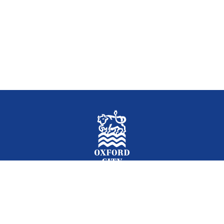
Facebook
Instagram
Twitter
YouTube
LinkedIn
Newslet