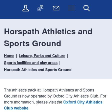
t
t
O
T
N
Menu
Search
o
o
n
r
e
c
n
l
a
w
o
a
i
n
s
n
v
Horspath Athletics and
n
s
l
t
i
e
l
e
e
g
Sports Ground
s
a
t
n
a
e
t
t
t
t
r
e
e
Home
Leisure, Parks and Culture
i
v
r
o
i
Sports facilities and play areas
c
n
Horspath Athletics and Sports Ground
e
s
The athletics track at Horspath Athletics and Sports
Ground is now operated by Oxford City Athletics Club. For
more information, please visit the
Oxford City Athletics
Club website
.