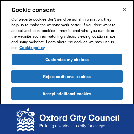
Cookie consent
Our website cookies don't send personal information, they
help us to make the website work better. If you don't want to
accept additional cookies it may impact what you can do on
the website such as watching videos, viewing location maps
and using webchat. Learn about the cookies we may use in
our
Cookie policy
Customise my choices
Reject additional cookies
Accept additional cookies
S
S
k
k
i
i
p
p