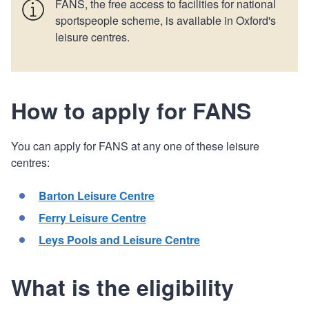
FANS, the free access to facilities for national
sportspeople scheme, is available in Oxford's
leisure centres.
How to apply for FANS
You can apply for FANS at any one of these leisure
centres:
Barton Leisure Centre
Ferry Leisure Centre
Leys Pools and Leisure Centre
What is the eligibility