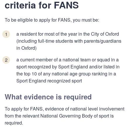
criteria for FANS
To be eligible to apply for FANS, you must be:
a resident for most of the year in the City of Oxford
(including full-time students with parents/guardians
in Oxford)
a current member of a national team or squad in a
sport recognized by Sport England and/or listed in
the top 10 of any national age group ranking in a
Sport England recognized sport
What evidence is required
To apply for FANS, evidence of national level involvement
from the relevant National Governing Body of sport is
required.