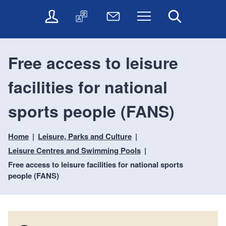
t
t
O
T
N
Menu
Search
o
o
n
r
e
c
n
l
a
w
o
a
i
n
s
n
v
Free access to leisure
n
s
l
t
i
e
l
e
e
g
facilities for national
s
a
t
n
a
e
t
t
t
t
r
e
e
sports people (FANS)
i
v
r
o
i
Home
Leisure, Parks and Culture
c
n
e
Leisure Centres and Swimming Pools
s
Free access to leisure facilities for national sports
people (FANS)