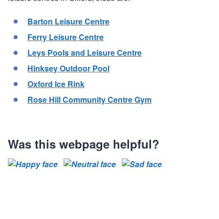
Barton Leisure Centre
Ferry Leisure Centre
Leys Pools and Leisure Centre
Hinksey Outdoor Pool
Oxford Ice Rink
Rose Hill Community Centre Gym
Was this webpage helpful?