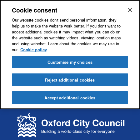
Cookie consent
Our website cookies don't send personal information, they
help us to make the website work better. If you don't want to
accept additional cookies it may impact what you can do on
the website such as watching videos, viewing location maps
and using webchat. Learn about the cookies we may use in
our
Cookie policy
Customise my choices
Reject additional cookies
Accept additional cookies
S
S
k
k
i
i
p
p