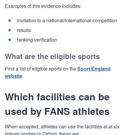
Examples of this evidence includes:
invitation to a national/international competition
results
ranking verification
What are the eligible sports
Find a list of eligible sports on the
Sport England
website
.
Which facilities can be
used by FANS athletes
When accepted, athletes can use the facilities at at six
leisure centres in Oxford, these are: