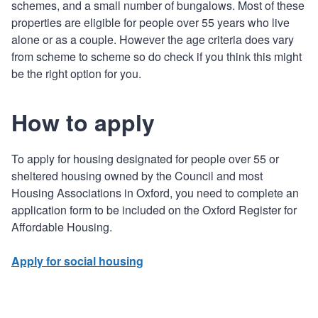
schemes, and a small number of bungalows. Most of these
properties are eligible for people over 55 years who live
alone or as a couple. However the age criteria does vary
from scheme to scheme so do check if you think this might
be the right option for you.
How to apply
To apply for housing designated for people over 55 or
sheltered housing owned by the Council and most
Housing Associations in Oxford, you need to complete an
application form to be included on the Oxford Register for
Affordable Housing.
Apply for social housing