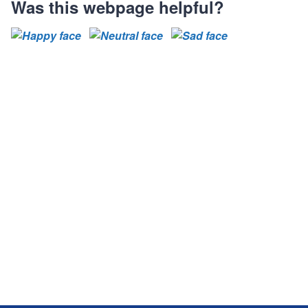
Was this webpage helpful?