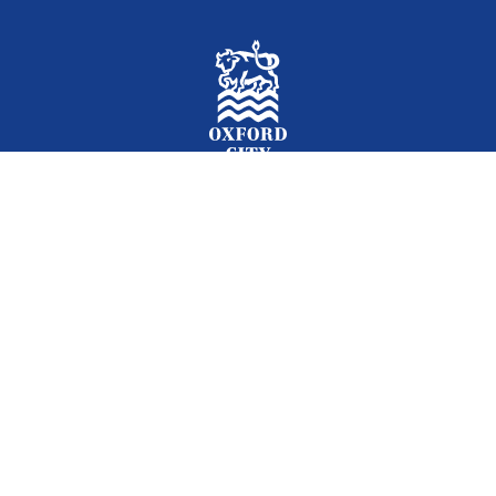
Facebook
Instagram
Twitter
YouTube
LinkedIn
Newslet
2026 © Oxford City Council
Accessibility
Translations
Contact
Cookies
Privacy
Site map
Designed and Powered by
Jadu
.