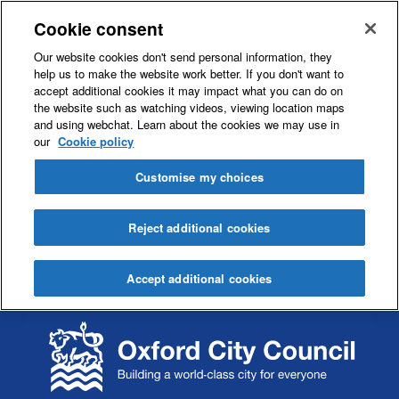
Cookie consent
Our website cookies don't send personal information, they
help us to make the website work better. If you don't want to
accept additional cookies it may impact what you can do on
the website such as watching videos, viewing location maps
and using webchat. Learn about the cookies we may use in
our
Cookie policy
Customise my choices
Reject additional cookies
Accept additional cookies
S
S
k
k
i
i
p
p