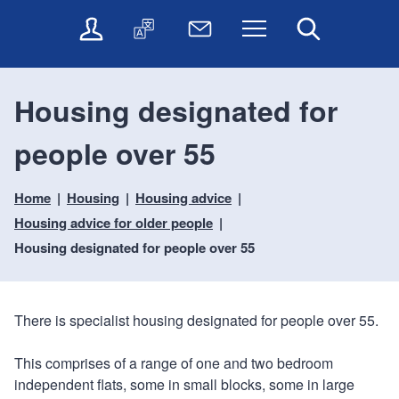
t
t
O
T
N
Menu
Search
o
o
n
r
e
c
n
l
a
w
o
a
i
n
s
n
v
Housing designated for
n
s
l
t
i
e
l
e
e
g
people over 55
s
a
t
n
a
e
t
t
t
t
r
e
e
Home
Housing
Housing advice
i
v
r
o
i
Housing advice for older people
c
n
Housing designated for people over 55
e
s
There is specialist housing designated for people over 55.
This comprises of a range of one and two bedroom
independent flats, some in small blocks, some in large