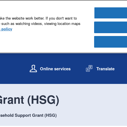
e the website work better. If you don't want to
e such as watching videos, viewing location maps
 policy
S
S
k
k
Online services
Translate
i
i
p
p
t
t
o
o
rant (HSG)
c
n
o
a
n
v
sehold Support Grant (HSG)
t
i
e
g