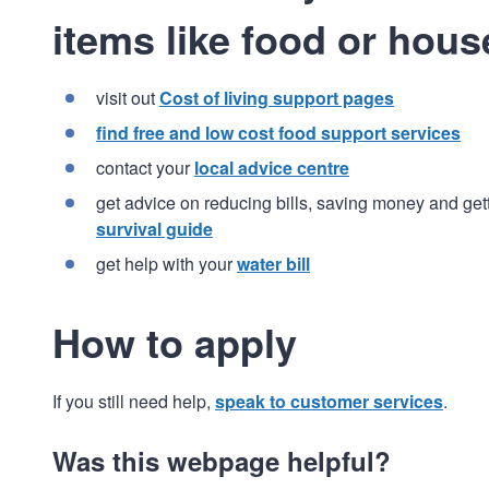
items like food or hous
visit out
Cost of living support pages
find free and low cost food support services
contact your
local advice centre
get advice on reducing bills, saving money and get
survival guide
get help with your
water bill
How to apply
If you still need help,
speak to customer services
.
Was this webpage helpful?