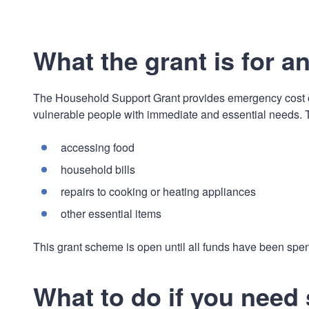
What the grant is for a
The Household Support Grant provides emergency cost of
vulnerable people with immediate and essential needs. Th
accessing food
household bills
repairs to cooking or heating appliances
other essential items
This grant scheme is open until all funds have been spen
What to do if you need 