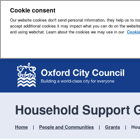
Cookie consent
Our website cookies don't send personal information, they help us to mak
accept additional cookies it may impact what you can do on the websit
and using webchat. Learn about the cookies we may use in our
Cookie
Household Support G
Home
People and Communities
Grants
Hou