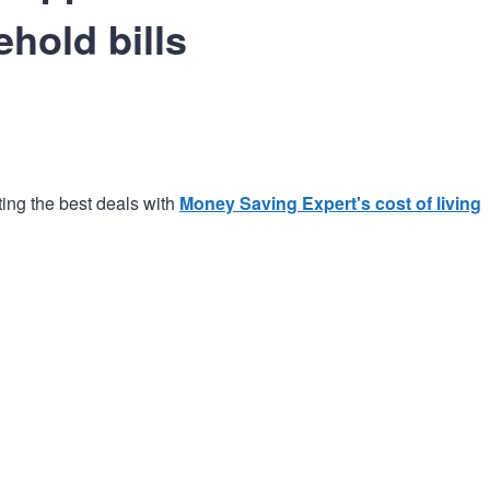
ehold bills
ting the best deals with
Money Saving Expert's cost of living