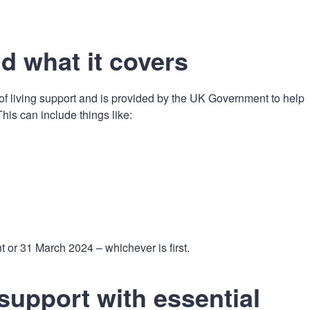
n
a
t
t
i
nd what it covers
o
n
 living support and is provided by the UK Government to help
is can include things like:
t or 31 March 2024 – whichever is first.
support with essential