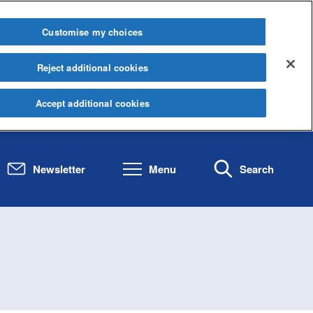
Customise my choices
Reject additional cookies
Accept additional cookies
Newsletter
Menu
Search