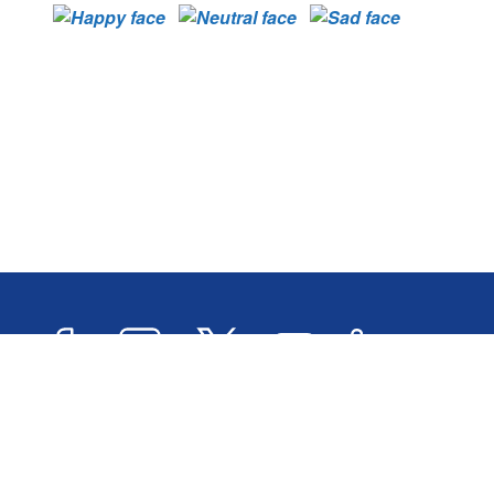
Facebook
Instagram
Twitter
YouTube
LinkedIn
Newslett
2026 © Oxford City Council
Accessibility
Transl
Designed and Powered by
Jadu
.