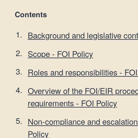
Contents
Background and legislative cont
Scope - FOI Policy
Roles and responsibilities - FOI
Overview of the FOI/EIR proce
requirements - FOI Policy
Non-compliance and escalation
Policy