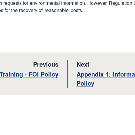
with requests for environmental information. However, Regulation 
 for the recovery of 'reasonable' costs.
p
p
Previous
Next
a
a
:
:
Training - FOI Policy
Appendix 1: Informa
g
g
Policy
e
e