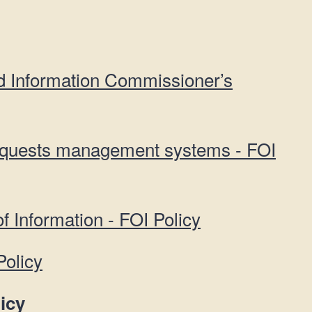
d Information Commissioner’s
equests management systems - FOI
f Information - FOI Policy
Policy
icy