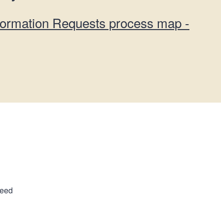
formation Requests process map -
ceed