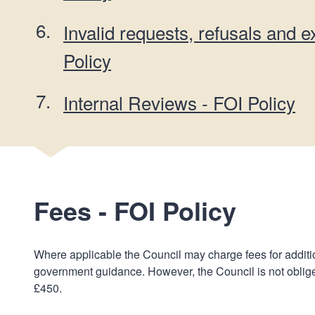
Invalid requests, refusals and 
Policy
Internal Reviews - FOI Policy
Fees - FOI Policy
Where applicable the Council may charge fees for additi
government guidance. However, the Council is not oblige
£450.