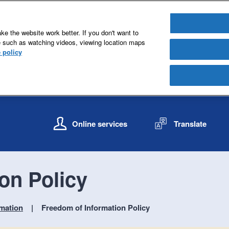
e the website work better. If you don't want to
e such as watching videos, viewing location maps
 policy
S
S
k
k
Online services
Translate
i
i
p
p
t
t
o
o
on Policy
c
n
o
a
n
v
mation
Freedom of Information Policy
t
i
e
g