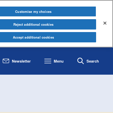
Customise my choices
Reject additional cookies
Accept additional cookies
Newsletter
Menu
Search