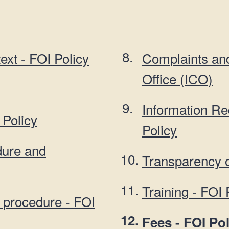
n
a
t
t
i
o
ext - FOI Policy
Complaints an
n
Office (ICO)
Information R
 Policy
Policy
dure and
Transparency o
Training - FOI 
 procedure - FOI
You
Fees - FOI Pol