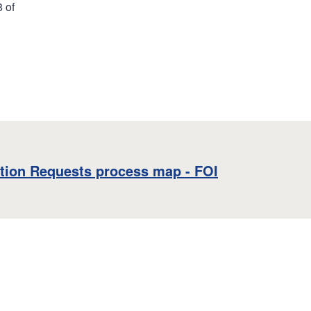
8 of
tion Requests process map - FOI