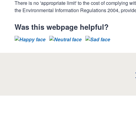
There is no 'appropriate limit' to the cost of complying 
the Environmental Information Regulations 2004, provides
Was this webpage helpful?