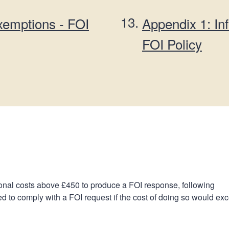
are
exemptions - FOI
Appendix 1: In
here:
FOI Policy
onal costs above £450 to produce a FOI response, following
d to comply with a FOI request if the cost of doing so would ex