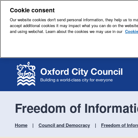
Cookie consent
Our website cookies don't send personal information, they help us to mak
accept additional cookies it may impact what you can do on the websit
and using webchat. Learn about the cookies we may use in our
Cookie
Freedom of Informati
Home
Council and Democracy
Freedom of Infor