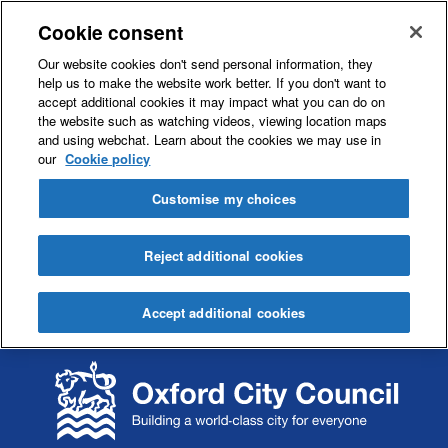
Cookie consent
Our website cookies don't send personal information, they
help us to make the website work better. If you don't want to
accept additional cookies it may impact what you can do on
the website such as watching videos, viewing location maps
and using webchat. Learn about the cookies we may use in
our
Cookie policy
Customise my choices
Reject additional cookies
Accept additional cookies
S
S
k
k
i
i
p
p