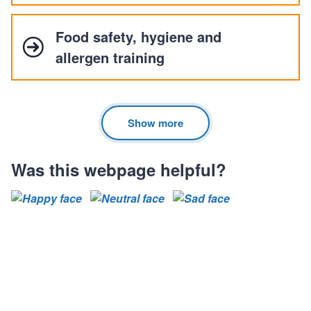
Food safety, hygiene and
allergen training
Show more
Was this webpage helpful?