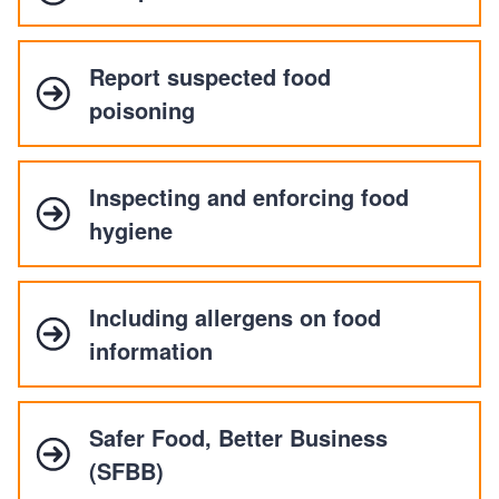
Report suspected food
poisoning
Inspecting and enforcing food
hygiene
Including allergens on food
information
Safer Food, Better Business
(SFBB)