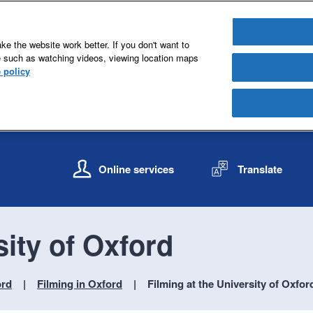
e the website work better. If you don't want to
e such as watching videos, viewing location maps
 policy
S
S
k
k
Online services
Translate
i
i
p
p
t
t
o
o
sity of Oxford
c
n
o
a
n
v
ord
Filming in Oxford
Filming at the University of Oxfor
t
i
e
g