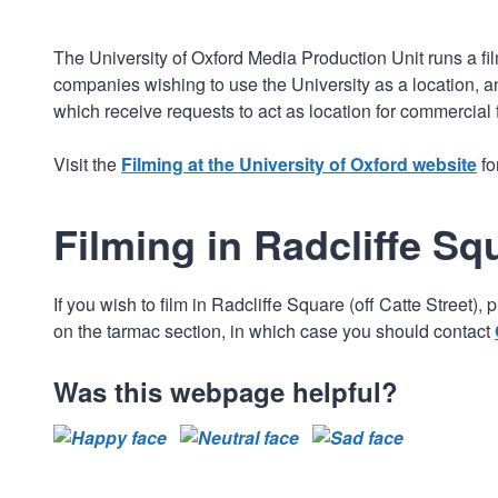
The University of Oxford Media Production Unit runs a film
companies wishing to use the University as a location, an
which receive requests to act as location for commercial 
Visit the
Filming at the University of Oxford website
fo
Filming in Radcliffe Sq
If you wish to film in Radcliffe Square (off Catte Stree
on the tarmac section, in which case you should contact
Was this webpage helpful?