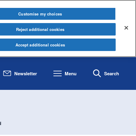
Customise my choices
Reject additional cookies
Accept additional cookies
Newsletter
Menu
Search
d