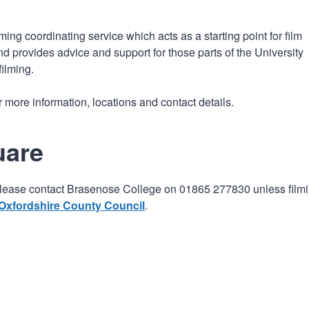
n
a
t
t
ing coordinating service which acts as a starting point for film
i
d provides advice and support for those parts of the University
o
filming.
n
r more information, locations and contact details.
uare
t), please contact Brasenose College on 01865 277830 unless film
Oxfordshire County Council
.