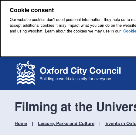
Cookie consent
Our website cookies don't send personal information, they help us to mak
accept additional cookies it may impact what you can do on the websit
and using webchat. Learn about the cookies we may use in our
Cookie
Filming at the Univer
Home
Leisure, Parks and Culture
Events in Oxf