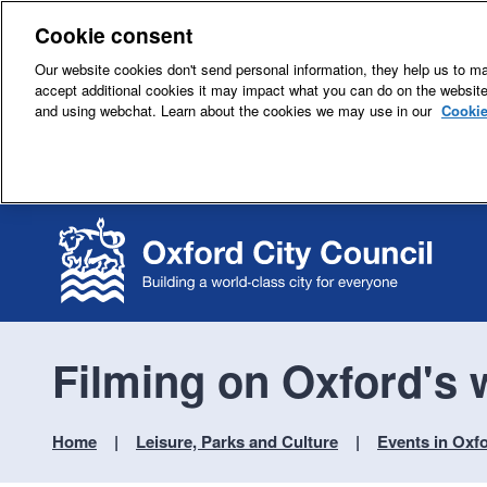
Cookie consent
Our website cookies don't send personal information, they help us to mak
accept additional cookies it may impact what you can do on the websit
and using webchat. Learn about the cookies we may use in our
Cookie
Filming on Oxford's
Home
Leisure, Parks and Culture
Events in Oxf