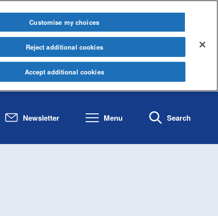
Customise my choices
Reject additional cookies
Accept additional cookies
Newsletter
Menu
Search