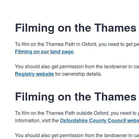
Filming on the Thames 
To film on the Thames Path in Oxford, you need to get pe
Filming on our land page
.
You should also get permission from the landowner in cas
Registry website
for ownership details.
Filming on the Thames
To film on the Thames Path outside Oxford, you need to 
information, visit the
Oxfordshire County Council webs
You should also get permission from the landowner in cas