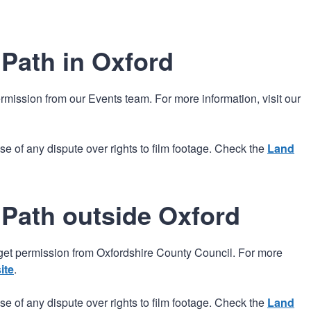
n
a
t
t
i
Path in Oxford
o
n
rmission from our Events team. For more information, visit our
e of any dispute over rights to film footage. Check the
Land
 Path outside Oxford
get permission from Oxfordshire County Council. For more
ite
.
e of any dispute over rights to film footage. Check the
Land