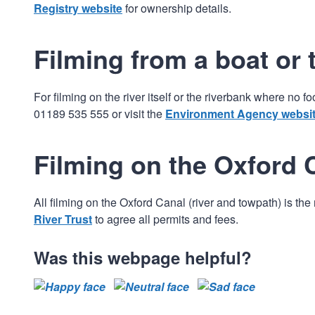
Registry website
for ownership details.
Filming from a boat or 
For filming on the river itself or the riverbank where no
01189 535 555 or visit the
Environment Agency websi
Filming on the Oxford 
All filming on the Oxford Canal (river and towpath) is th
River Trust
to agree all permits and fees.
Was this webpage helpful?