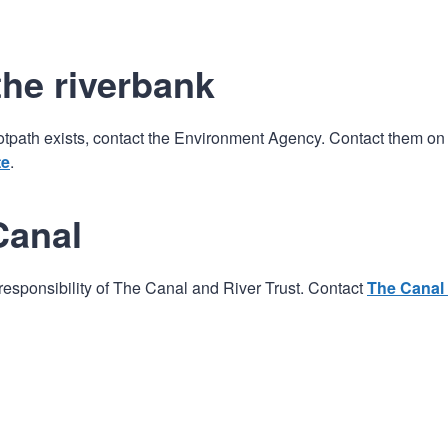
the riverbank
 footpath exists, contact the Environment Agency. Contact them on
te
.
Canal
e responsibility of The Canal and River Trust. Contact
The Canal