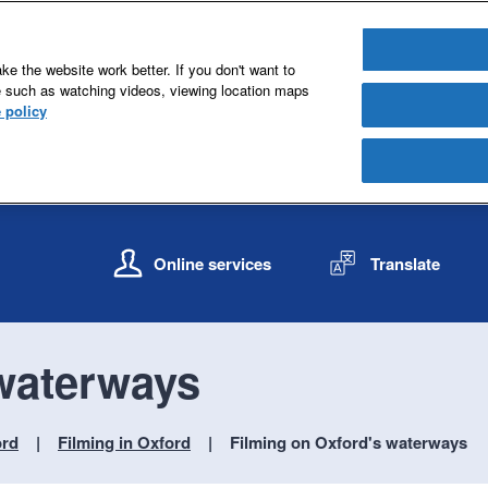
e the website work better. If you don't want to
e such as watching videos, viewing location maps
 policy
S
S
k
k
Online services
Translate
i
i
p
p
t
t
o
o
 waterways
c
n
o
a
n
v
ord
Filming in Oxford
Filming on Oxford's waterways
t
i
e
g