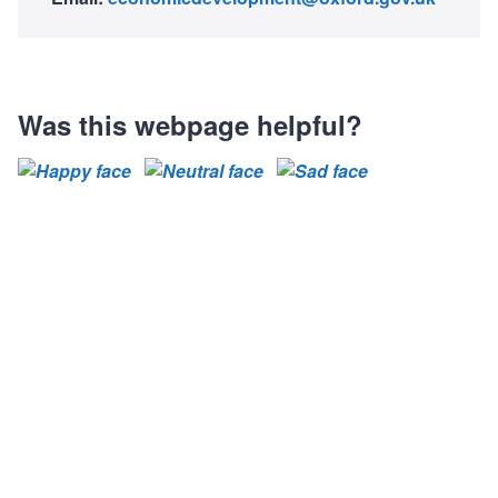
Was this webpage helpful?