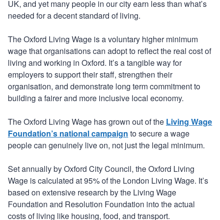
UK, and yet many people in our city earn less than what’s
needed for a decent standard of living.
The Oxford Living Wage is a voluntary higher minimum
wage that organisations can adopt to reflect the real cost of
living and working in Oxford. It’s a tangible way for
employers to support their staff, strengthen their
organisation, and demonstrate long term commitment to
building a fairer and more inclusive local economy.
The Oxford Living Wage has grown out of the
Living Wage
Foundation’s national campaign
to secure a wage
people can genuinely live on, not just the legal minimum.
Set annually by Oxford City Council, the Oxford Living
Wage is calculated at 95% of the London Living Wage. It’s
based on extensive research by the Living Wage
Foundation and Resolution Foundation into the actual
costs of living like housing, food, and transport.