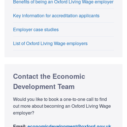
Benefits of being an Oxford Living Wage employer
Key information for accreditation applicants
Employer case studies
List of Oxford Living Wage employers
Contact the Economic
Development Team
Would you like to book a one-to-one call to find
out more about becoming an Oxford Living Wage
employer?
Email:
economicdevelopment@oxford.gov.uk