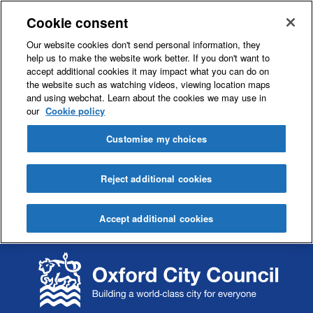
Cookie consent
Our website cookies don't send personal information, they
help us to make the website work better. If you don't want to
accept additional cookies it may impact what you can do on
the website such as watching videos, viewing location maps
and using webchat. Learn about the cookies we may use in
our
Cookie policy
Customise my choices
Reject additional cookies
Accept additional cookies
S
S
k
k
i
i
p
p