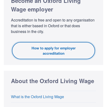
Become an Oxford Living
Wage employer
Accreditation is free and open to any organisation
that is either based in Oxford or that does
business in the city.
How to apply for employer
accreditation
About the Oxford Living Wage
What is the Oxford Living Wage