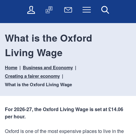
t
t
O
T
N
Menu
Search
o
o
n
r
e
c
n
l
a
w
o
a
i
n
s
n
v
What is the Oxford
n
s
l
t
i
e
l
e
e
g
Living Wage
s
a
t
n
a
e
t
t
t
t
r
e
e
Home
Business and Economy
i
v
r
o
i
Creating a fairer economy
c
n
What is the Oxford Living Wage
e
s
For 2026-27, the Oxford Living Wage is set at £14.06
per hour.
Oxford is one of the most expensive places to live in the