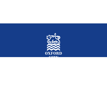
Facebook
Instagram
Twitter
YouTube
LinkedIn
Newslet
2026 © Oxford City Council
Accessibility
Translations
Contact
Cookies
Privacy