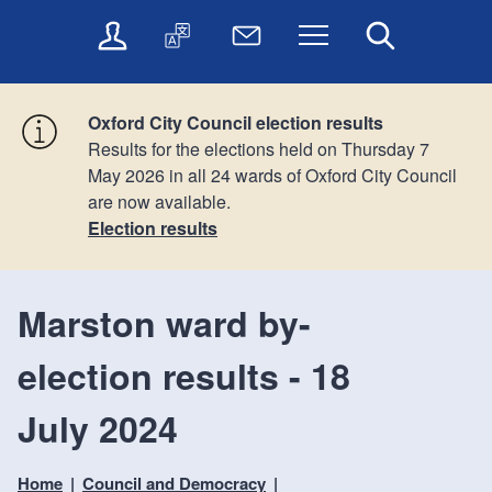
t
t
O
T
N
Menu
Search
o
o
n
r
e
c
n
l
a
w
o
a
i
n
s
n
v
Oxford City Council election results
n
s
l
t
i
Results for the elections held on Thursday 7
e
l
e
e
g
May 2026 in all 24 wards of Oxford City Council
s
a
t
n
a
are now available.
e
t
t
t
t
r
e
e
Election results
i
v
r
o
i
c
n
Marston ward by-
e
s
election results - 18
July 2024
Home
Council and Democracy