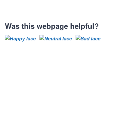
Was this webpage helpful?