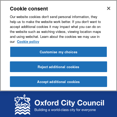
Cookie consent
Our website cookies don't send personal information, they
help us to make the website work better. If you don't want to
accept additional cookies it may impact what you can do on
the website such as watching videos, viewing location maps
and using webchat. Learn about the cookies we may use in
our
Cookie policy
Customise my choices
Reject additional cookies
Accept additional cookies
S
S
k
k
i
i
p
p