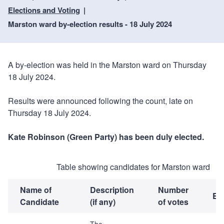
Elections and Voting
Marston ward by-election results - 18 July 2024
A by-election was held in the Marston ward on Thursday
18 July 2024.
Results were announced following the count, late on
Thursday 18 July 2024.
Kate Robinson (Green Party) has been duly elected.
Table showing candidates for Marston ward
Name of
Description
Number
El
Candidate
(if any)
of votes
The