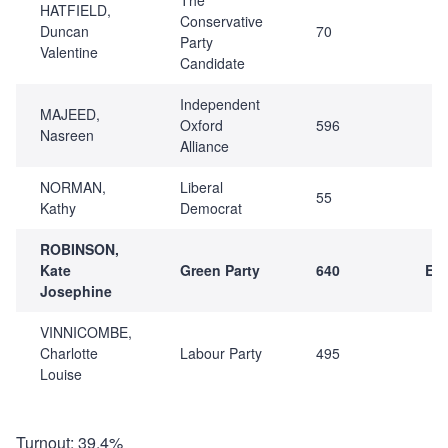
HATFIELD,
Conservative
Duncan
70
Party
Valentine
Candidate
Independent
MAJEED,
Oxford
596
Nasreen
Alliance
NORMAN,
Liberal
55
Kathy
Democrat
ROBINSON,
Kate
Green Party
640
Ele
Josephine
VINNICOMBE,
Charlotte
Labour Party
495
Louise
Turnout: 39.4%