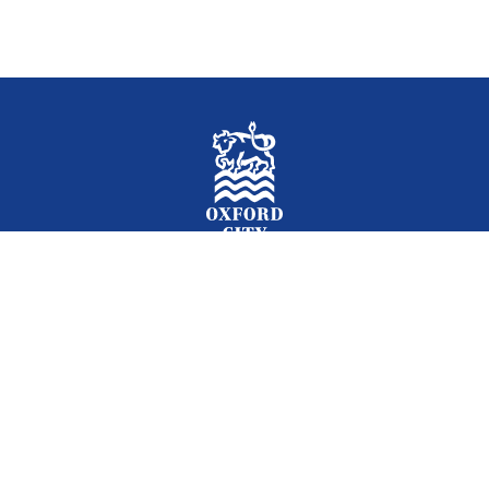
Facebook
Instagram
Twitter
YouTube
LinkedIn
Newslet
2026 © Oxford City Council
Accessibility
Translations
Contact
Cookies
Privacy
Site map