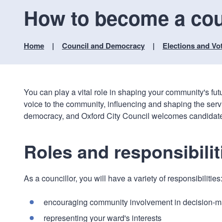
How to become a cou
Home
Council and Democracy
Elections and Vo
You can play a vital role in shaping your community's fut
voice to the community, influencing and shaping the serv
democracy, and Oxford City Council welcomes candidates f
Roles and responsibilit
As a councillor, you will have a variety of responsibilities
encouraging community involvement in decision-m
representing your ward's interests