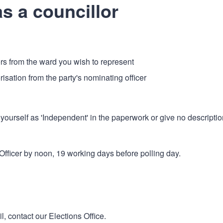
s a councillor
rs from the ward you wish to represent
horisation from the party's nominating officer
yourself as 'Independent' in the paperwork or give no descriptio
fficer by noon, 19 working days before polling day.
l, contact our Elections Office.