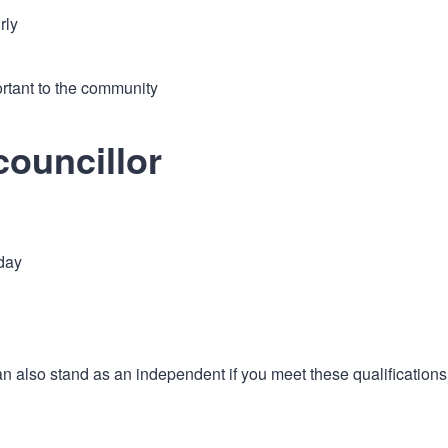
rly
rtant to the community
councillor
 day
an also stand as an independent if you meet these qualifications