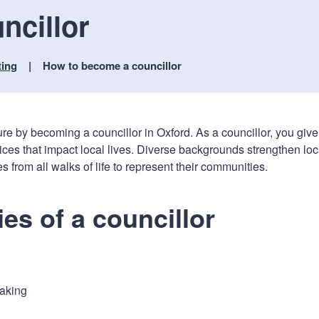
n
a
ncillor
t
t
i
o
ting
How to become a councillor
n
ure by becoming a councillor in Oxford. As a councillor, you give
ices that impact local lives. Diverse backgrounds strengthen loc
rom all walks of life to represent their communities.
ies of a councillor
:
aking