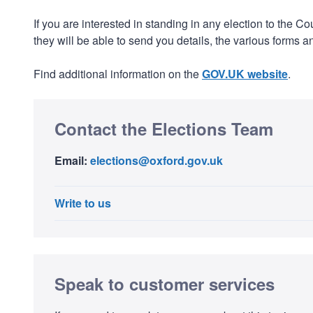
If you are interested in standing in any election to the C
they will be able to send you details, the various forms
Find additional information on the
GOV.UK website
.
Contact the Elections Team
Email:
elections@oxford.gov.uk
Write to us
Speak to customer services