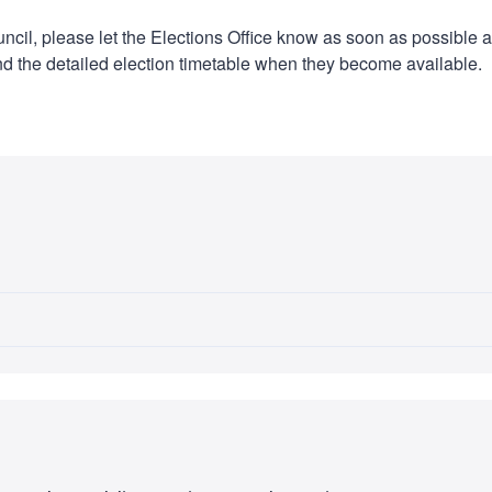
ouncil, please let the Elections Office know as soon as possible 
 and the detailed election timetable when they become available.