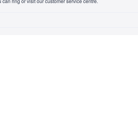
 can ring or visit our customer service centre.