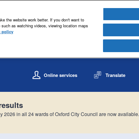
e the website work better. If you don't want to
e such as watching videos, viewing location maps
 policy
S
S
k
k
Online services
Translate
i
i
p
p
t
t
o
o
results
c
n
o
a
y 2026 in all 24 wards of Oxford City Council are now available
n
v
t
i
e
g