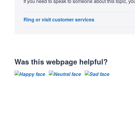
If you need to speak to someone about this topic, you
Ring or visit customer services
Was this webpage helpful?