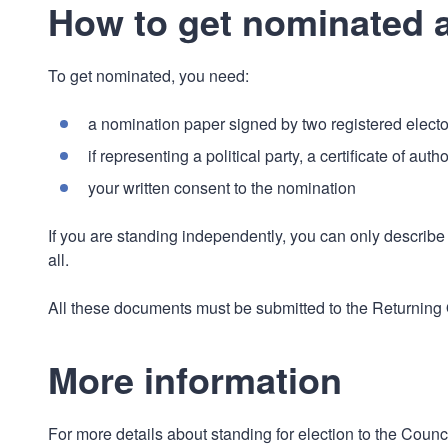
How to get nominated a
To get nominated, you need:
a nomination paper signed by two registered electo
if representing a political party, a certificate of aut
your written consent to the nomination
If you are standing independently, you can only describe 
all.
All these documents must be submitted to the Returning O
More information
For more details about standing for election to the Counci