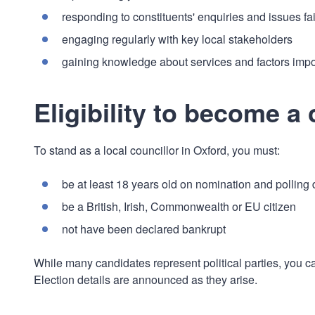
responding to constituents' enquiries and issues fai
engaging regularly with key local stakeholders
gaining knowledge about services and factors impo
Eligibility to become a 
To stand as a local councillor in Oxford, you must:
be at least 18 years old on nomination and polling
be a British, Irish, Commonwealth or EU citizen
not have been declared bankrupt
While many candidates represent political parties, you c
Election details are announced as they arise.