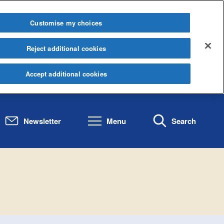
Customise my choices
Reject additional cookies
Accept additional cookies
Newsletter
Menu
Search
.