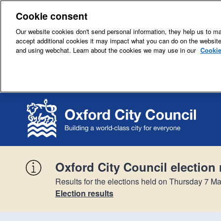
Cookie consent
Our website cookies don't send personal information, they help us to mak
accept additional cookies it may impact what you can do on the websit
and using webchat. Learn about the cookies we may use in our
Cookie
Oxford City Council election 
Results for the elections held on Thursday 7 Ma
Election results