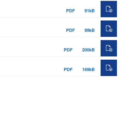
PDF
91kB
PDF
99kB
PDF
200kB
PDF
169kB