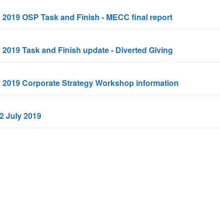
y 2019 OSP Task and Finish - MECC final report
y 2019 Task and Finish update - Diverted Giving
ly 2019 Corporate Strategy Workshop information
 2 July 2019