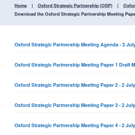
Home
Oxford Strategic Partnership (OSP)
Oxfor
Download the Oxford Strategic Partnership Meeting Paper
Oxford Strategic Partnership Meeting Agenda - 2 Jul
Oxford Strategic Partnership Meeting Paper 1 Draft M
Oxford Strategic Partnership Meeting Paper 2 - 2 J
Oxford Strategic Partnership Meeting Paper 3 - 2 J
Oxford Strategic Partnership Meeting Paper 4 - 2 Jul