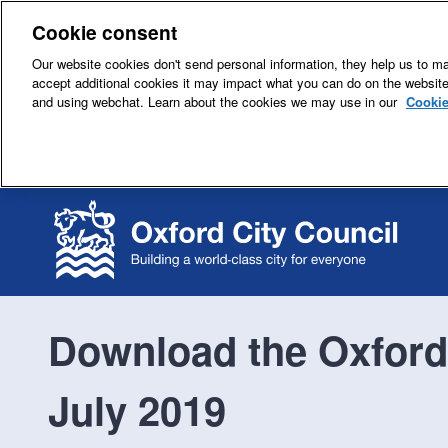
Cookie consent
Our website cookies don't send personal information, they help us to mak
accept additional cookies it may impact what you can do on the websit
and using webchat. Learn about the cookies we may use in our
Cookie
Download the Oxford 
July 2019