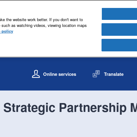
e the website work better. If you don't want to
e such as watching videos, viewing location maps
 policy
S
S
k
k
Online services
Translate
i
i
p
p
t
t
o
o
Strategic Partnership M
c
n
o
a
n
v
t
i
e
g