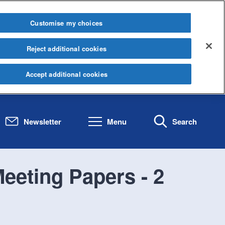
Customise my choices
Reject additional cookies
Accept additional cookies
Newsletter
Menu
Search
eeting Papers - 2