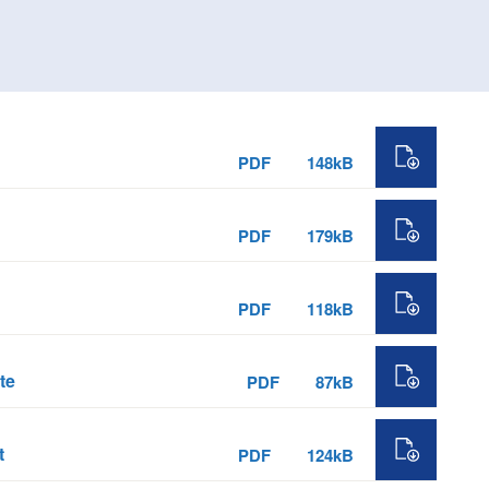
PDF
148kB
PDF
179kB
PDF
118kB
te
PDF
87kB
t
PDF
124kB