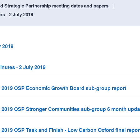
n
a
d Strategic Partnership meeting dates and papers
t
t
s - 2 July 2019
i
o
n
y 2019
inutes - 2 July 2019
uly 2019 OSP Economic Growth Board sub-group report
uly 2019 OSP Stronger Communities sub-group 6 month upda
y 2019 OSP Task and Finish - Low Carbon Oxford final repor