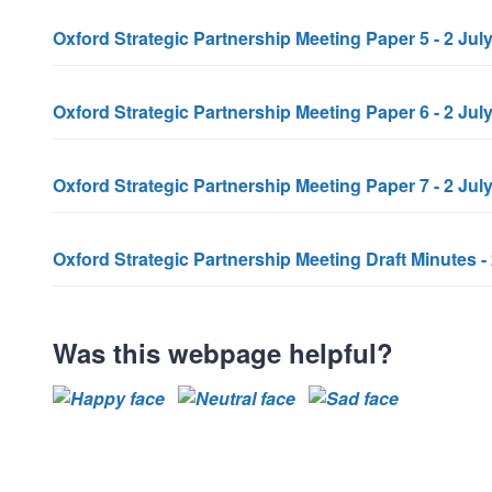
Oxford Strategic Partnership Meeting Paper 5 - 2 Jul
Oxford Strategic Partnership Meeting Paper 6 - 2 Jul
Oxford Strategic Partnership Meeting Paper 7 - 2 Ju
Oxford Strategic Partnership Meeting Draft Minutes -
Was this webpage helpful?