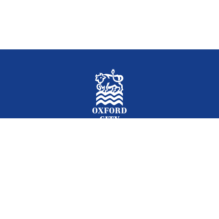
Facebook
Instagram
Twitter
YouTube
LinkedIn
Newslet
2026 © Oxford City Council
Accessibility
Translations
Contact
Cookies
Privacy