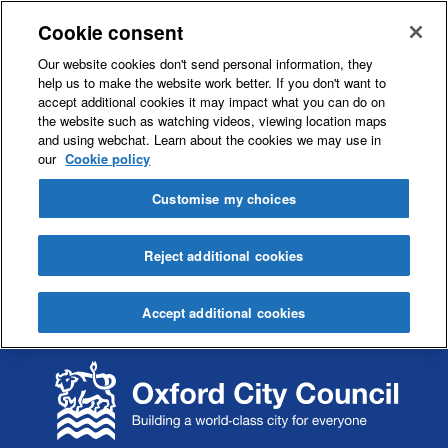
Cookie consent
Our website cookies don't send personal information, they
help us to make the website work better. If you don't want to
accept additional cookies it may impact what you can do on
the website such as watching videos, viewing location maps
and using webchat. Learn about the cookies we may use in
our
Cookie policy
Customise my choices
Reject additional cookies
Accept additional cookies
S
S
k
k
i
i
p
p