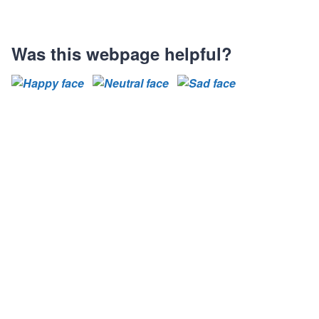
Was this webpage helpful?