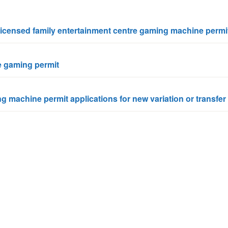
n
a
t
t
nlicensed family entertainment centre gaming machine permi
i
o
n
ze gaming permit
g machine permit applications for new variation or transfer