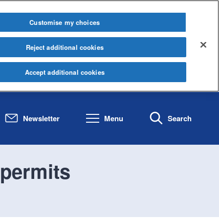
Customise my choices
Reject additional cookies
Accept additional cookies
Newsletter
Menu
Search
 permits