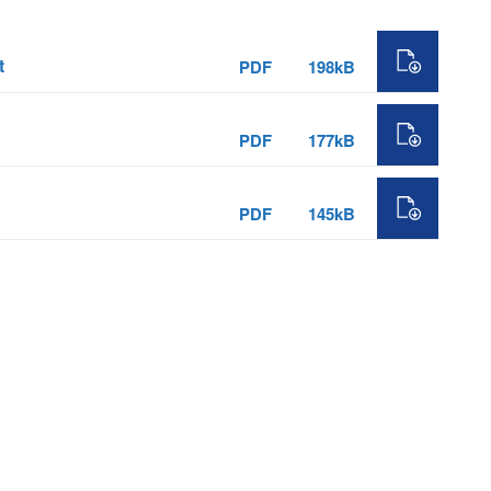
t
PDF
198kB
PDF
177kB
PDF
145kB