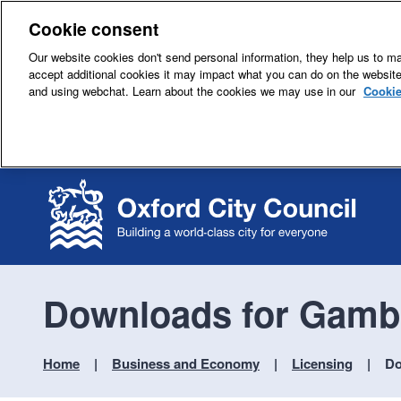
Cookie consent
Our website cookies don't send personal information, they help us to mak
accept additional cookies it may impact what you can do on the websit
and using webchat. Learn about the cookies we may use in our
Cookie
Downloads for Gambl
Home
Business and Economy
Licensing
Do