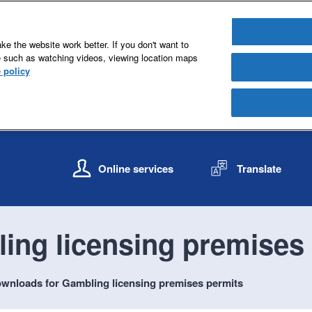
e the website work better. If you don't want to
e such as watching videos, viewing location maps
 policy
S
S
k
k
Online services
Translate
i
i
p
p
t
t
o
o
ing licensing premises
c
n
o
a
n
v
wnloads for Gambling licensing premises permits
t
i
e
g