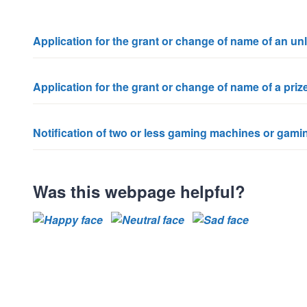
Application for the grant or change of name of an u
Application for the grant or change of name of a pri
Notification of two or less gaming machines or gamin
Was this webpage helpful?