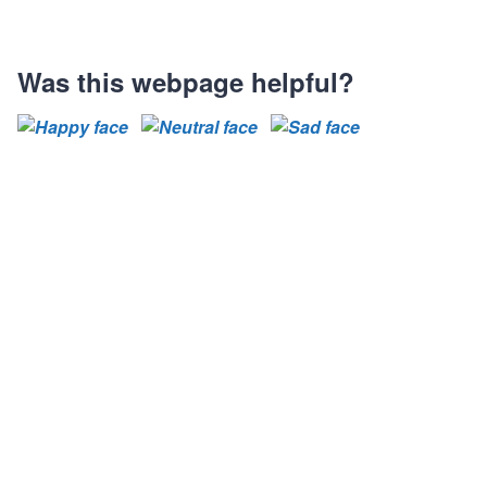
Was this webpage helpful?