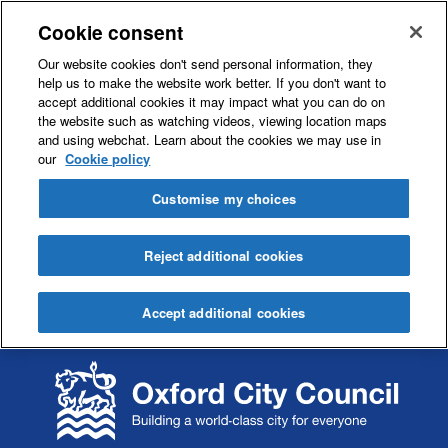
Cookie consent
Our website cookies don't send personal information, they
help us to make the website work better. If you don't want to
accept additional cookies it may impact what you can do on
the website such as watching videos, viewing location maps
and using webchat. Learn about the cookies we may use in
our
Cookie policy
Customise my choices
Reject additional cookies
Accept additional cookies
S
S
k
k
i
i
p
p