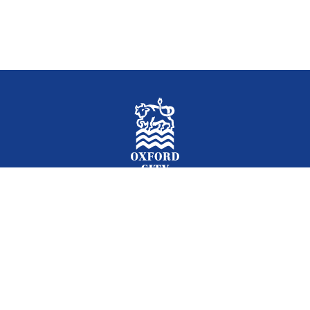
Facebook
Instagram
Twitter
YouTube
LinkedIn
Newslet
2026 © Oxford City Council
Accessibility
Translations
Contact
Cookies
Privacy