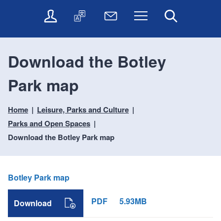
t
t
O
T
N
Menu
Search
o
o
n
r
e
c
n
l
a
w
o
a
i
n
s
n
v
Download the Botley
n
s
l
t
i
e
l
e
e
g
Park map
s
a
t
n
a
e
t
t
t
t
r
e
e
Home
Leisure, Parks and Culture
i
v
r
o
i
Parks and Open Spaces
c
n
Download the Botley Park map
e
s
Botley Park map
PDF
5.93MB
Download