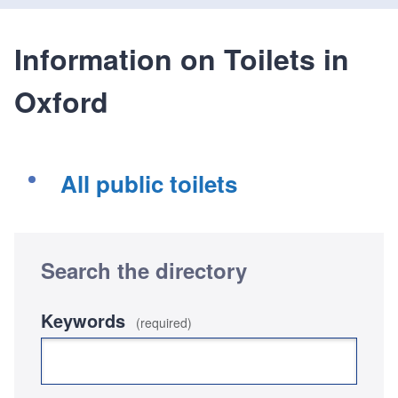
Information on Toilets in
Oxford
All public toilets
Search the directory
Keywords
(required)