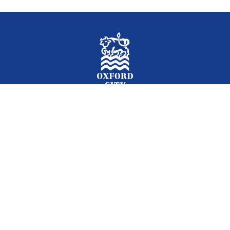
Facebook
Instagram
Twitter
YouTube
LinkedIn
Newslet
2026 © Oxford City Council
Accessibility
Translations
Contact
Cookies
Privacy
Site map
Designed and Powered by
Jadu
.