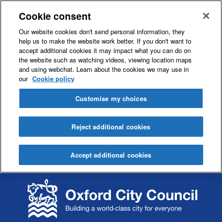
Cookie consent
Our website cookies don't send personal information, they
help us to make the website work better. If you don't want to
accept additional cookies it may impact what you can do on
the website such as watching videos, viewing location maps
and using webchat. Learn about the cookies we may use in
our
Cookie policy
Customise my choices
Reject additional cookies
Accept additional cookies
S
S
k
k
i
i
p
p