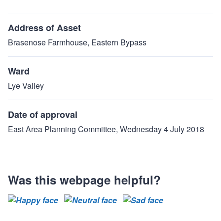
Address of Asset
Brasenose Farmhouse, Eastern Bypass
Ward
Lye Valley
Date of approval
East Area Planning Committee, Wednesday 4 July 2018
Was this webpage helpful?