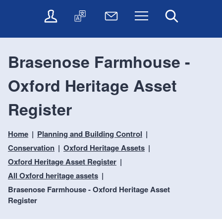
t
t
O
T
N
Menu
Search
o
o
n
r
e
c
n
l
a
w
o
a
i
n
s
n
v
Brasenose Farmhouse -
n
s
l
t
i
e
l
e
e
g
Oxford Heritage Asset
s
a
t
n
a
e
t
t
t
t
r
e
e
Register
i
v
r
o
i
Home
Planning and Building Control
c
n
e
Conservation
Oxford Heritage Assets
s
Oxford Heritage Asset Register
All Oxford heritage assets
Brasenose Farmhouse - Oxford Heritage Asset
Register