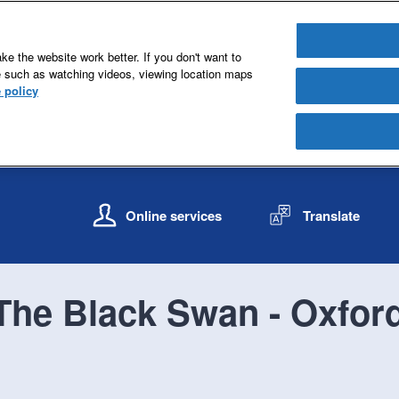
e the website work better. If you don't want to
e such as watching videos, viewing location maps
 policy
S
S
k
k
Online services
Translate
i
i
p
p
t
t
o
o
The Black Swan - Oxfor
c
n
o
a
n
v
t
i
e
g