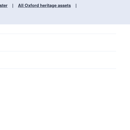
ster
All Oxford heritage assets