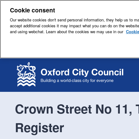
Cookie consent
Our website cookies don't send personal information, they help us to mak
accept additional cookies it may impact what you can do on the websit
and using webchat. Learn about the cookies we may use in our
Cookie
Crown Street No 11, 
Register