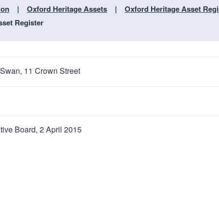
n
a
ion
Oxford Heritage Assets
Oxford Heritage Asset Regi
t
t
sset Register
i
o
n
 Swan, 11 Crown Street
tive Board, 2 April 2015