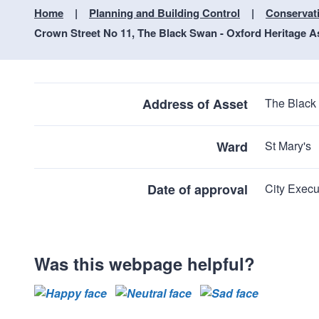
Home
Planning and Building Control
Conservat
Crown Street No 11, The Black Swan - Oxford Heritage A
Address of Asset
The Black
Ward
St Mary's
Date of approval
City Execu
Was this webpage helpful?