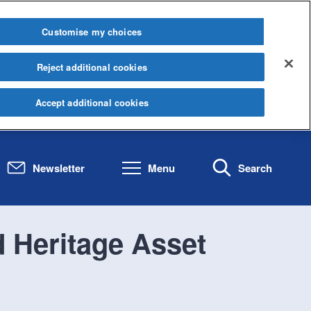
Customise my choices
Reject additional cookies
Accept additional cookies
Newsletter
Menu
Search
d Heritage Asset