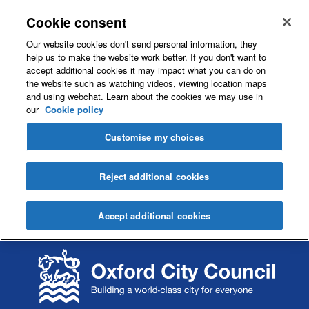
Cookie consent
Our website cookies don't send personal information, they
help us to make the website work better. If you don't want to
accept additional cookies it may impact what you can do on
the website such as watching videos, viewing location maps
and using webchat. Learn about the cookies we may use in
our
Cookie policy
Customise my choices
Reject additional cookies
Accept additional cookies
S
S
k
k
i
i
p
p