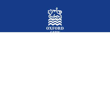
Facebook
Instagram
Twitter
YouTube
LinkedIn
Newslet
2026 © Oxford City Council
Accessibility
Translations
Contact
Cookies
Privacy
Site map
Designed and Powered by
Jadu
.