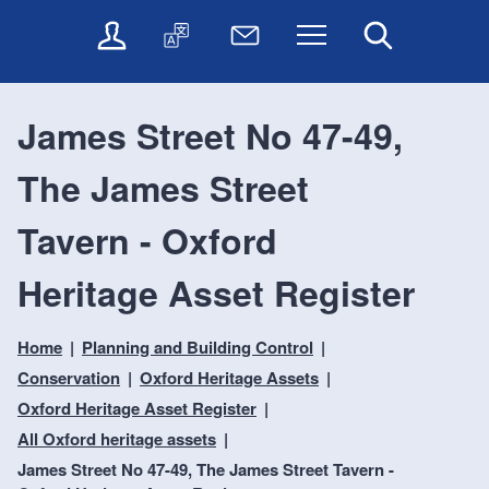
t
t
O
T
N
Menu
Search
o
o
n
r
e
c
n
l
a
w
o
a
i
n
s
n
v
James Street No 47-49,
n
s
l
t
i
e
l
e
e
g
The James Street
s
a
t
n
a
e
t
t
t
t
r
e
e
Tavern - Oxford
i
v
r
o
i
Heritage Asset Register
c
n
e
s
Home
Planning and Building Control
Conservation
Oxford Heritage Assets
Oxford Heritage Asset Register
All Oxford heritage assets
James Street No 47-49, The James Street Tavern -