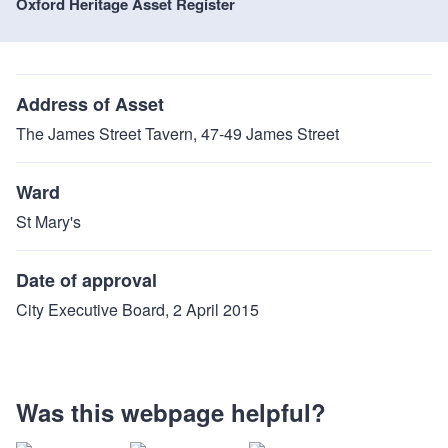
Oxford Heritage Asset Register
Address of Asset
The James Street Tavern, 47-49 James Street
Ward
St Mary's
Date of approval
City Executive Board, 2 April 2015
Was this webpage helpful?