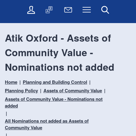
t
t
O
T
N
Menu
Search
o
o
n
r
e
c
n
l
a
w
o
a
i
n
s
n
v
Atik Oxford - Assets of
n
s
l
t
i
e
l
e
e
g
Community Value -
s
a
t
n
a
e
t
t
t
t
r
e
e
Nominations not added
i
v
r
o
i
Home
Planning and Building Control
c
n
e
Planning Policy
Assets of Community Value
s
Assets of Community Value - Nominations not
added
All Nominations not added as Assets of
Community Value