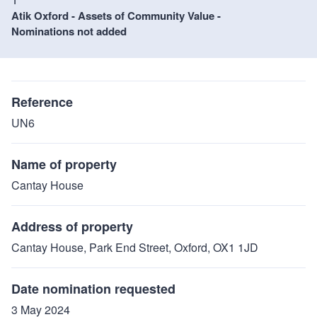
Atik Oxford - Assets of Community Value -
Nominations not added
Reference
UN6
Name of property
Cantay House
Address of property
Cantay House, Park End Street, Oxford, OX1 1JD
Date nomination requested
3 May 2024