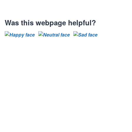
Was this webpage helpful?