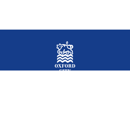
Facebook
Instagram
Twitter
YouTube
LinkedIn
Newslet
2026 © Oxford City Council
Accessibility
Translations
Contact
Cookies
Privacy