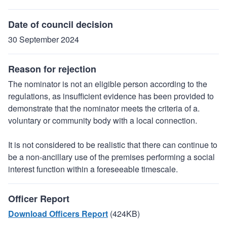
Date of council decision
30 September 2024
Reason for rejection
The nominator is not an eligible person according to the
regulations, as insufficient evidence has been provided to
demonstrate that the nominator meets the criteria of a.
voluntary or community body with a local connection.
It is not considered to be realistic that there can continue to
be a non-ancillary use of the premises performing a social
interest function within a foreseeable timescale.
Officer Report
Download Officers Report
(424KB)