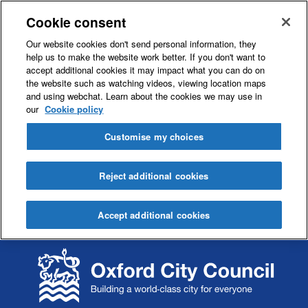
Cookie consent
Our website cookies don't send personal information, they
help us to make the website work better. If you don't want to
accept additional cookies it may impact what you can do on
the website such as watching videos, viewing location maps
and using webchat. Learn about the cookies we may use in
our
Cookie policy
Customise my choices
Reject additional cookies
Accept additional cookies
S
S
k
k
i
i
p
p