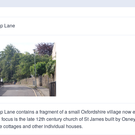
n
a
t
t
i
p Lane
o
n
Lane contains a fragment of a small Oxfordshire village now 
s focus is the late 12th century church of St James built by Os
ee cottages and other individual houses.