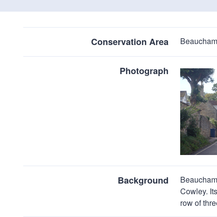
Conservation Area
Beaucham
Photograph
Background
Beauchamp 
Cowley. It
row of thr