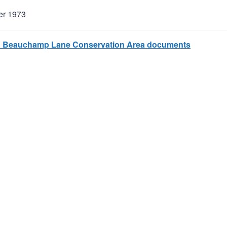
er 1973
 Beauchamp Lane Conservation Area documents