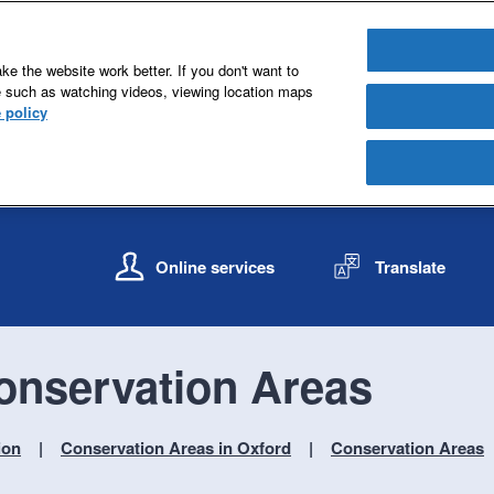
e the website work better. If you don't want to
e such as watching videos, viewing location maps
 policy
S
S
k
k
Online services
Translate
i
i
p
p
t
t
o
o
onservation Areas
c
n
o
a
n
v
ion
Conservation Areas in Oxford
Conservation Areas
t
i
e
g