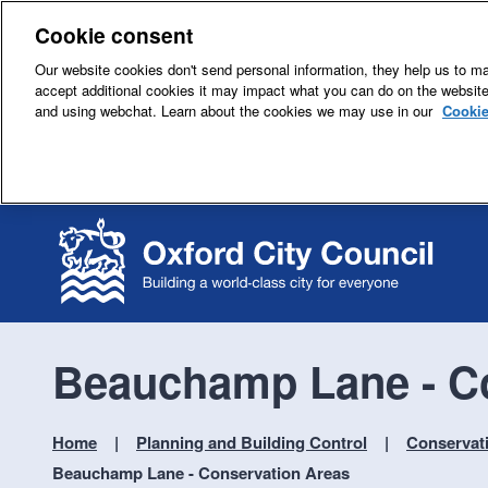
Cookie consent
Our website cookies don't send personal information, they help us to mak
accept additional cookies it may impact what you can do on the websit
and using webchat. Learn about the cookies we may use in our
Cookie
Beauchamp Lane - C
Home
Planning and Building Control
Conservat
Beauchamp Lane - Conservation Areas