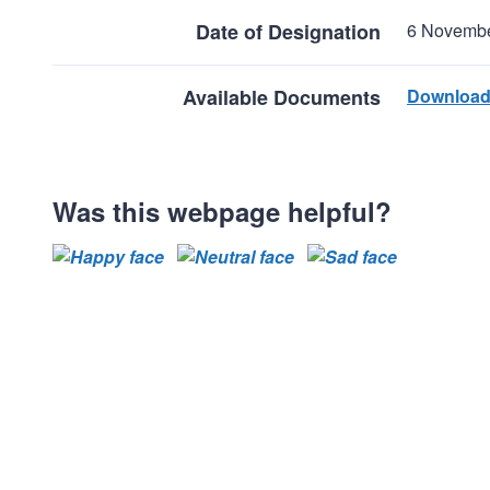
Date of Designation
6 Novemb
Available Documents
Download
Was this webpage helpful?