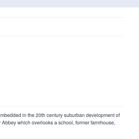
embedded in the 20th century suburban development of
ney Abbey which overlooks a school, former farmhouse,