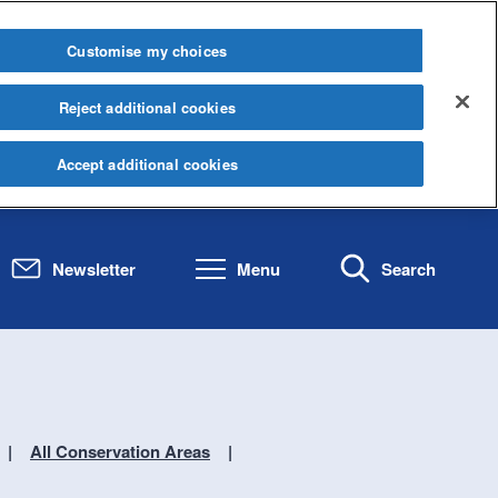
Customise my choices
Reject additional cookies
Accept additional cookies
Newsletter
Menu
Search
All Conservation Areas