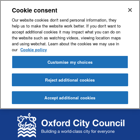
Cookie consent
Our website cookies don't send personal information, they
help us to make the website work better. If you don't want to
accept additional cookies it may impact what you can do on
the website such as watching videos, viewing location maps
and using webchat. Learn about the cookies we may use in
our
Cookie policy
Customise my choices
Reject additional cookies
Accept additional cookies
S
S
k
k
i
i
p
p