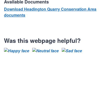
Available Documents
Download Headington Quarry Conservation Area
documents
Was this webpage helpful?