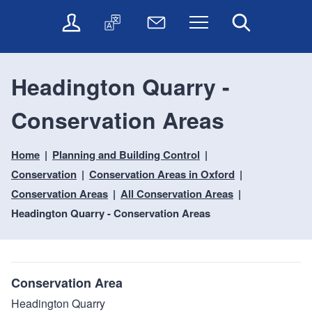
t
t
O
T
N
Menu
Search
o
o
n
r
e
c
n
l
a
w
o
a
i
n
s
n
v
Headington Quarry -
n
s
l
t
i
e
l
e
e
g
Conservation Areas
s
a
t
n
a
e
t
t
t
t
r
e
e
Home
Planning and Building Control
i
v
r
o
i
Conservation
Conservation Areas in Oxford
c
n
Conservation Areas
All Conservation Areas
e
Headington Quarry - Conservation Areas
s
Conservation Area
Headington Quarry