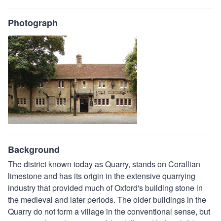
Photograph
Background
The district known today as Quarry, stands on Corallian
limestone and has its origin in the extensive quarrying
industry that provided much of Oxford's building stone in
the medieval and later periods. The older buildings in the
Quarry do not form a village in the conventional sense, but