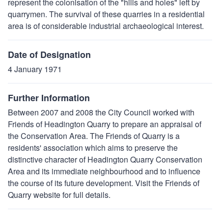
represent the colonisation of the "hills and holes" left by
quarrymen. The survival of these quarries in a residential
area is of considerable industrial archaeological interest.
Date of Designation
4 January 1971
Further Information
Between 2007 and 2008 the City Council worked with
Friends of Headington Quarry to prepare an appraisal of
the Conservation Area. The Friends of Quarry is a
residents' association which aims to preserve the
distinctive character of Headington Quarry Conservation
Area and its immediate neighbourhood and to influence
the course of its future development. Visit the Friends of
Quarry website for full details.