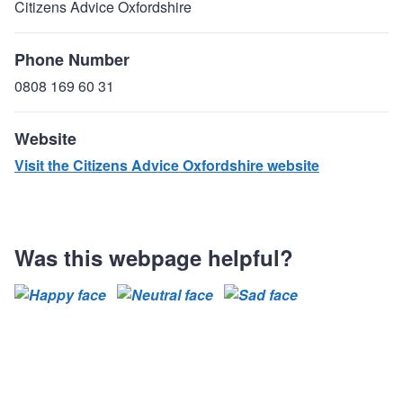
Citizens Advice Oxfordshire
Phone Number
0808 169 60 31
Website
Visit the Citizens Advice Oxfordshire website
Was this webpage helpful?