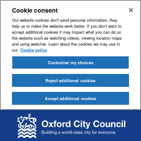
Cookie consent
Our website cookies don't send personal information, they
help us to make the website work better. If you don't want to
accept additional cookies it may impact what you can do on
the website such as watching videos, viewing location maps
and using webchat. Learn about the cookies we may use in
our
Cookie policy
Customise my choices
Reject additional cookies
Accept additional cookies
S
S
k
k
i
i
p
p