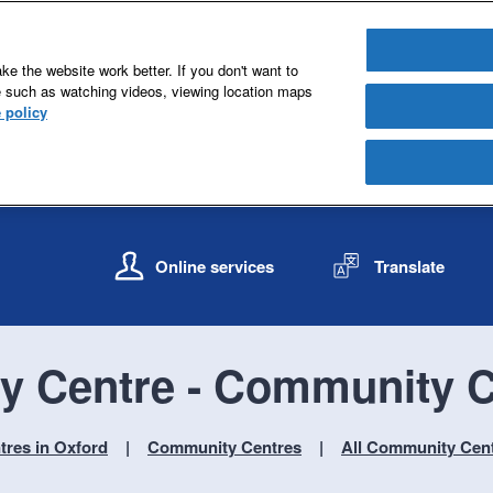
e the website work better. If you don't want to
e such as watching videos, viewing location maps
 policy
S
S
k
k
Online services
Translate
i
i
p
p
t
t
o
o
y Centre - Community C
c
n
o
a
n
v
res in Oxford
Community Centres
All Community Cen
t
i
e
g