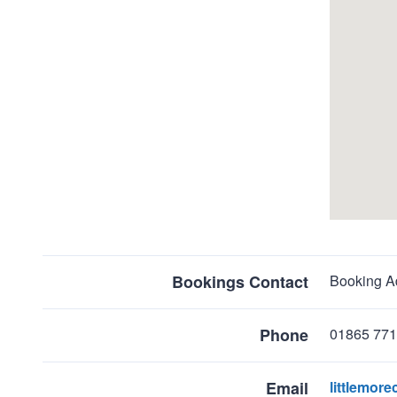
map
Return
above
Bookings Contact
Booking Ad
map
Phone
01865 77
Email
littlemo