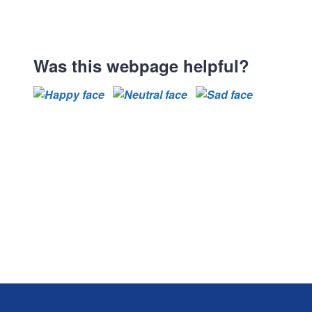
Was this webpage helpful?