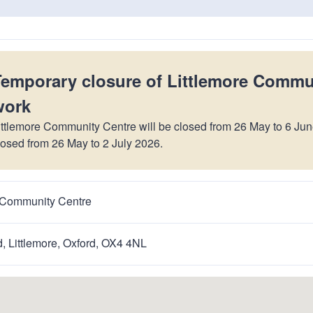
n
a
t
t
i
o
Temporary closure of Littlemore Commu
n
work
ittlemore Community Centre will be closed from 26 May to 6 Jun
losed from 26 May to 2 July 2026.
e Community Centre
, Littlemore, Oxford, OX4 4NL