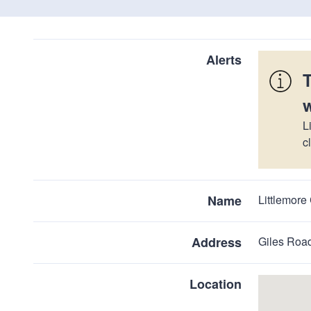
Alerts
L
c
Name
Littlemor
Address
Giles Road
Location
Skip
embedded