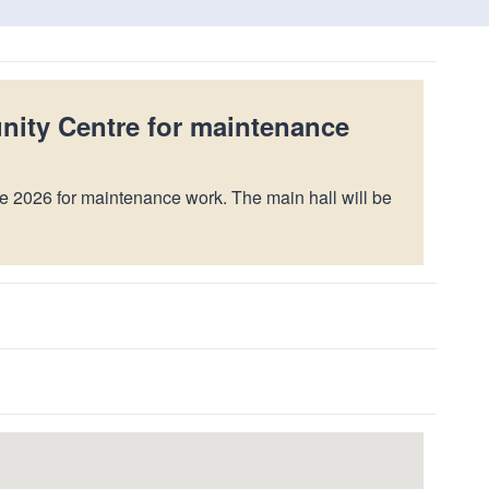
nity Centre for maintenance
e 2026 for maintenance work. The main hall will be