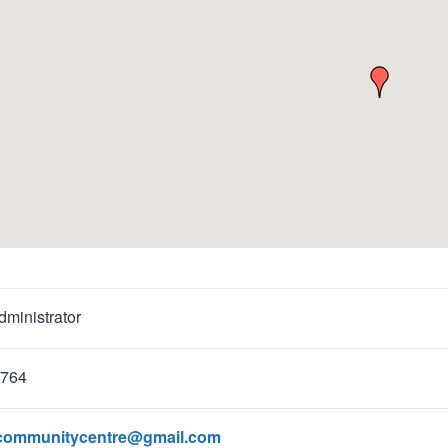
ministrator
1764
recommunitycentre@gmail.com