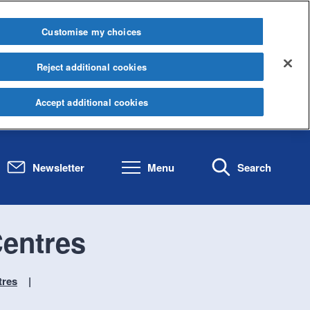
Customise my choices
Reject additional cookies
Accept additional cookies
Newsletter
Menu
Search
entres
tres