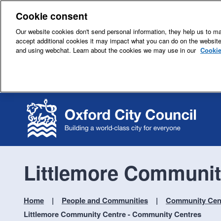
Cookie consent
Our website cookies don't send personal information, they help us to mak
accept additional cookies it may impact what you can do on the websit
and using webchat. Learn about the cookies we may use in our
Cookie
Littlemore Communit
Home
People and Communities
Community Cent
Littlemore Community Centre - Community Centres