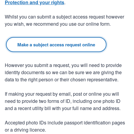
Protection and your rights
.
Whilst you can submit a subject access request however
you wish, we recommend you use our online form.
Make a subject access request online
However you submit a request, you will need to provide
identity documents so we can be sure we are giving the
data to the right person or their chosen representative.
If making your request by email, post or online you will
need to provide two forms of ID, including one photo ID
and a recent utility bill with your full name and address.
Accepted photo IDs include passport identification pages
or a driving licence.