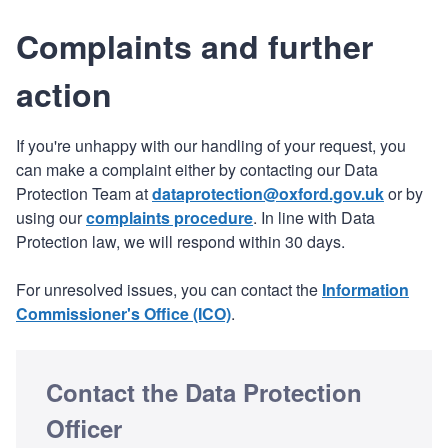
Complaints and further
action
If you're unhappy with our handling of your request, you
can make a complaint either by contacting our Data
Protection Team at
dataprotection@oxford.gov.uk
or by
using our
complaints procedure
. In line with Data
Protection law, we will respond within 30 days.
For unresolved issues, you can contact the
Information
Commissioner's Office (ICO)
.
Contact the Data Protection
Officer