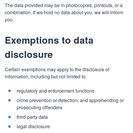
The data provided may be in photocopies, printouts, or a
combination. If we hold no data about you, we will inform
you.
Exemptions to data
disclosure
Certain exemptions may apply to the disclosure of
information, including but not limited to:
regulatory and enforcement functions
crime prevention or detection, and apprehending or
prosecuting offenders
third party data
legal disclosure