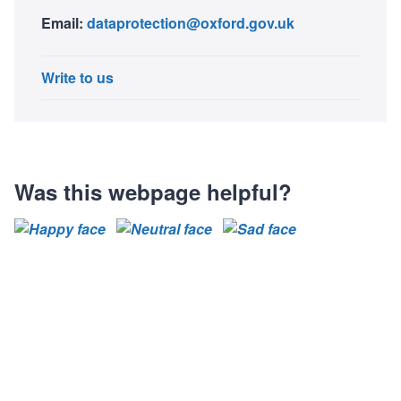
Email:
dataprotection@oxford.gov.uk
Write to us
Was this webpage helpful?