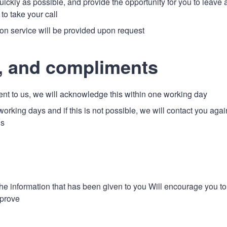
ckly as possible, and provide the opportunity for you to leave 
to take your call
tion service will be provided upon request
, and compliments
t to us, we will acknowledge this within one working day
working days and if this is not possible, we will contact you agai
us
 the information that has been given to you Will encourage you to
mprove