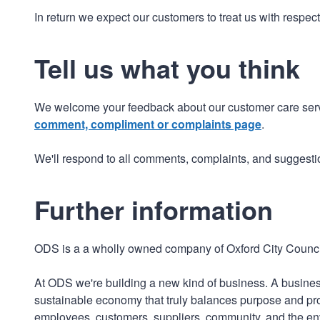
In return we expect our customers to treat us with respec
Tell us what you think
We welcome your feedback about our customer care serv
comment, compliment or complaints page
.
We'll respond to all comments, complaints, and suggesti
Further information
ODS is a a wholly owned company of Oxford City Counci
At ODS we're building a new kind of business. A business
sustainable economy that truly balances purpose and profi
employees, customers, suppliers, community, and the en