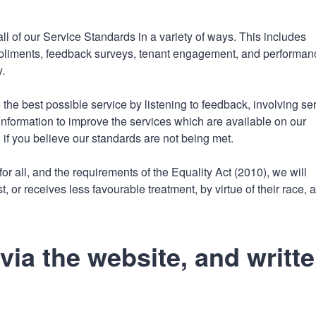
n
a
t
t
 of our Service Standards in a variety of ways. This includes
i
mpliments, feedback surveys, tenant engagement, and performan
o
.
n
the best possible service by listening to feedback, involving se
information to improve the services which are available on our
if you believe our standards are not being met.
or all, and the requirements of the Equality Act (2010), we will
, or receives less favourable treatment, by virtue of their race, 
ia the website, and writt