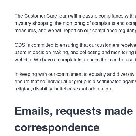
The Customer Care team will measure compliance with all
mystery shopping, the monitoring of complaints and co
measures, and we will report on our compliance regularly
ODS is committed to ensuring that our customers receive 
users in decision making, and collecting and monitoring 
website. We have a complaints process that can be used 
In keeping with our commitment to equality and diversity f
ensure that no individual or group is discriminated against
religion, disability, belief or sexual orientation.
Emails, requests made v
correspondence