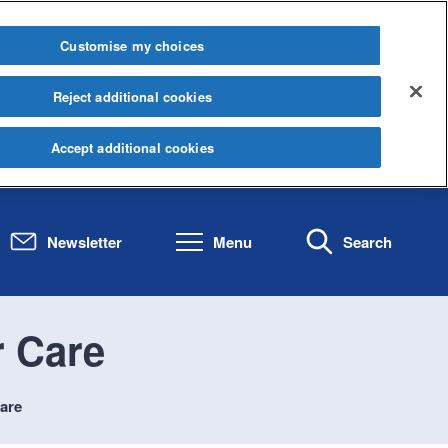
Customise my choices
Reject additional cookies
Accept additional cookies
Newsletter
Menu
Search
 Care
are