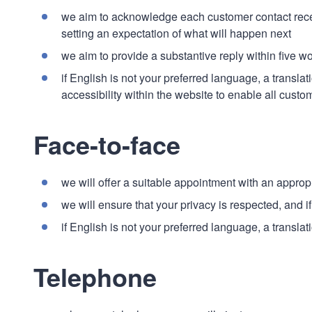
we aim to acknowledge each customer contact receiv
setting an expectation of what will happen next
we aim to provide a substantive reply within five w
if English is not your preferred language, a transla
accessibility within the website to enable all custom
Face-to-face
we will offer a suitable appointment with an appropr
we will ensure that your privacy is respected, and i
if English is not your preferred language, a transla
Telephone