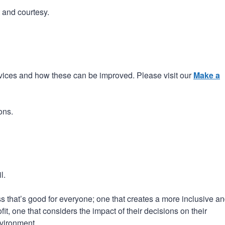
t and courtesy.
ices and how these can be improved. Please visit our
Make a
ons.
l.
 that’s good for everyone; one that creates a more inclusive a
t, one that considers the impact of their decisions on their
vironment.