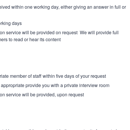
ed within one working day, either giving an answer in full or
orking days
tion service will be provided on request We will provide full
ers to read or hear its content
iate member of staff within five days of your request
f appropriate provide you with a private interview room
tion service will be provided, upon request