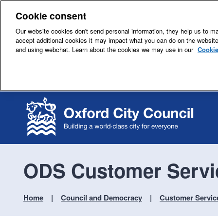
Cookie consent
Our website cookies don't send personal information, they help us to mak
accept additional cookies it may impact what you can do on the websit
and using webchat. Learn about the cookies we may use in our
Cookie
ODS Customer Servi
Home
Council and Democracy
Customer Servic