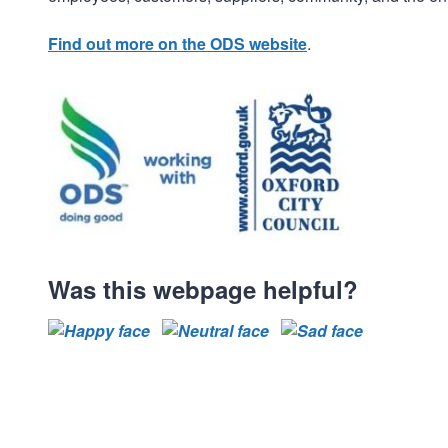
Find out more on the ODS website
.
Was this webpage helpful?