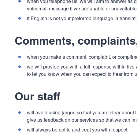
when you telephone us, we will aim to answer as qui
voicemail message if we are unable or unavailable 
if English is not your preferred language, a transla
Comments, complaints
when you make a comment, complaint, or complimen
we will provide you with a full response within five 
to let you know when you can expect to hear from 
Our staff
will avoid using jargon so that you are clear about
give us feedback on our services so that we can i
will always be polite and treat you with respect.