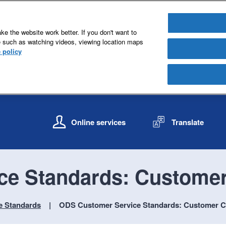
e the website work better. If you don't want to
e such as watching videos, viewing location maps
 policy
S
S
k
k
Online services
Translate
i
i
p
p
t
t
o
o
ce Standards: Customer
c
n
o
a
n
v
e Standards
ODS Customer Service Standards: Customer C
t
i
e
g