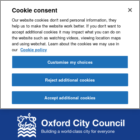
Cookie consent
Our website cookies don't send personal information, they
help us to make the website work better. If you don't want to
accept additional cookies it may impact what you can do on
the website such as watching videos, viewing location maps
and using webchat. Learn about the cookies we may use in
our
Cookie policy
Customise my choices
Reject additional cookies
Accept additional cookies
S
S
k
k
i
i
p
p