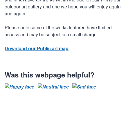
outdoor art gallery and one we hope you will enjoy again
and again.
Please note some of the works featured have limited
access and may be subject to a small charge.
Download our Public art map
Was this webpage helpful?