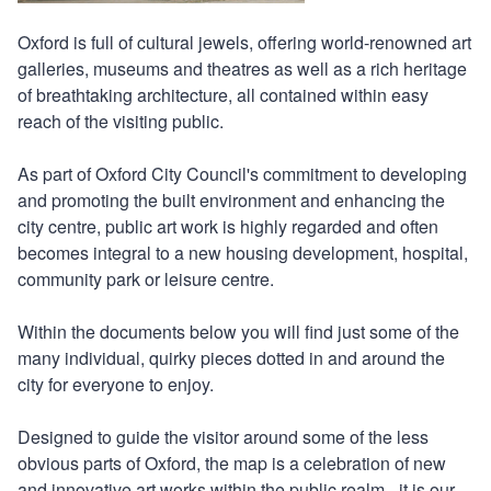
Oxford is full of cultural jewels, offering world-renowned art
galleries, museums and theatres as well as a rich heritage
of breathtaking architecture, all contained within easy
reach of the visiting public.
As part of Oxford City Council's commitment to developing
and promoting the built environment and enhancing the
city centre, public art work is highly regarded and often
becomes integral to a new housing development, hospital,
community park or leisure centre.
Within the documents below you will find just some of the
many individual, quirky pieces dotted in and around the
city for everyone to enjoy.
Designed to guide the visitor around some of the less
obvious parts of Oxford, the map is a celebration of new
and innovative art works within the public realm - it is our