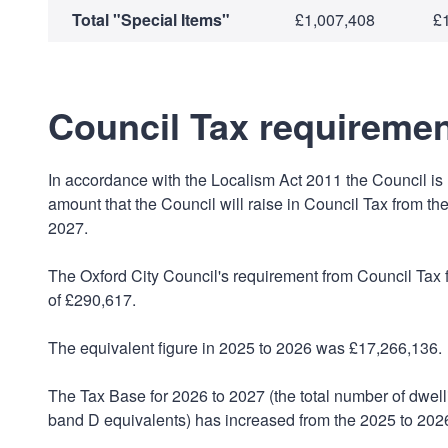
Total "Special Items"
£1,007,408
£
Council Tax requiremen
In accordance with the Localism Act 2011 the Council is r
amount that the Council will raise in Council Tax from the
2027.
The Oxford City Council's requirement from Council Tax f
of £290,617.
The equivalent figure in 2025 to 2026 was £17,266,136.
The Tax Base for 2026 to 2027 (the total number of dwel
band D equivalents) has increased from the 2025 to 2026