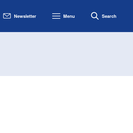
Newsletter
Menu
Search