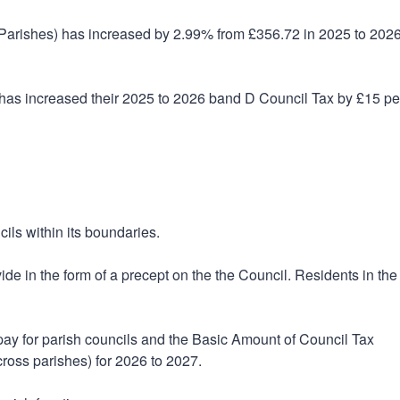
f Parishes) has increased by 2.99% from £356.72 in 2025 to 2026
as increased their 2025 to 2026 band D Council Tax by £15 pe
ils within its boundaries.
ide in the form of a precept on the the Council. Residents in the
 pay for parish councils and the Basic Amount of Council Tax
cross parishes) for 2026 to 2027.