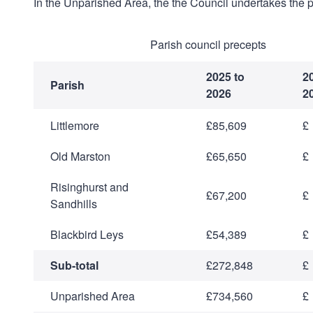
In the Unparished Area, the the Council undertakes the p
Parish council precepts
2025 to
2
Parish
2026
2
Littlemore
£85,609
£
Old Marston
£65,650
£
Risinghurst and
£67,200
£
Sandhills
Blackbird Leys
£54,389
£
Sub-total
£272,848
£
Unparished Area
£734,560
£