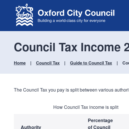
Council Tax Income 2
Home
Council Tax
Guide to Council Tax
Cou
The Council Tax you pay is split between various authorit
How Council Tax income is split
Percentage
Authority
of Council