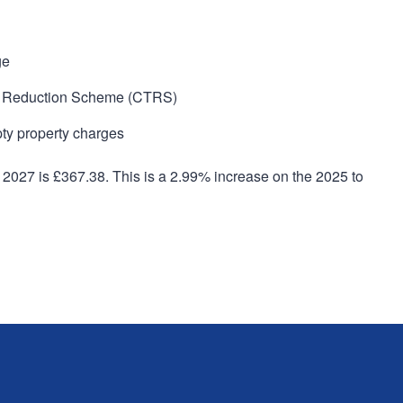
ge
tax Reduction Scheme (CTRS)
pty property charges
 2027 is £367.38. This is a 2.99% increase on the 2025 to