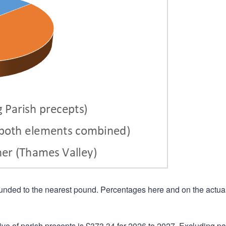
rounded to the nearest pound. Percentages here and on the actua
ive of parish precepts is £373.34 for 2026 to 2027. Excluding pa