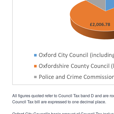
All figures quoted refer to Council Tax band D and are 
Council Tax bill are expressed to one decimal place.
Oxford City Council's basic amount of Council Tax inclus