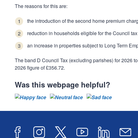
The reasons for this are:
the introduction of the second home premium char
reduction in households eligible for the Council 
an increase in properties subject to Long Term Em
The band D Council Tax (excluding parishes) for 2026 to
2026 figure of £356.72.
Was this webpage helpful?