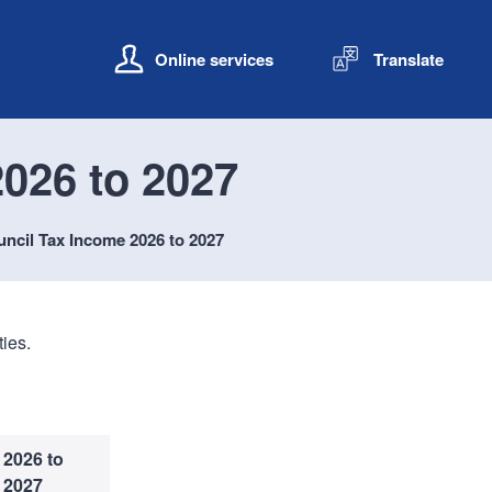
S
S
k
k
Online services
Translate
i
i
p
p
t
t
o
o
026 to 2027
c
n
o
a
n
v
ncil Tax Income 2026 to 2027
t
i
e
g
n
a
t
t
ies.
i
o
n
2026 to
2027