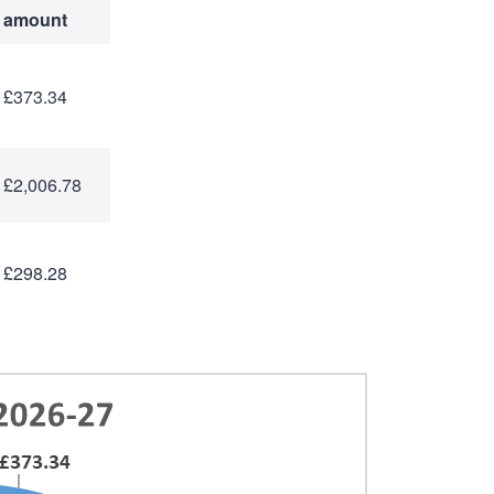
amount
£373.34
£2,006.78
£298.28