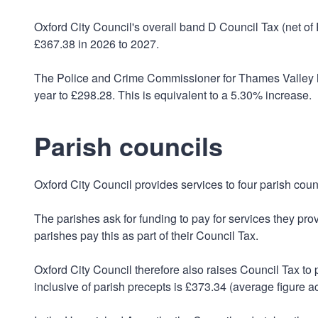
Oxford City Council's overall band D Council Tax (net o
£367.38 in 2026 to 2027.
The Police and Crime Commissioner for Thames Valley h
year to £298.28. This is equivalent to a 5.30% increase.
Parish councils
Oxford City Council provides services to four parish counc
The parishes ask for funding to pay for services they prov
parishes pay this as part of their Council Tax.
Oxford City Council therefore also raises Council Tax to
inclusive of parish precepts is £373.34 (average figure a