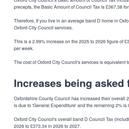
precepts, the Basic Amount of Council Tax is £367.38 for
Therefore, If you live in an average band D home in Oxford
Oxford City Council services.
This is a 2.99% increase on the 2025 to 2026 figure of 
per week.
The cost of Oxford City Council's services is equivalent to
Increases being asked f
Oxfordshire County Council has increased their overall 2
is due to 'General Expenditure' and the remaining 2% is 
Oxford City Council's overall band D Council Tax (inclu
2026 to £373.34 in 2026 to 2027.