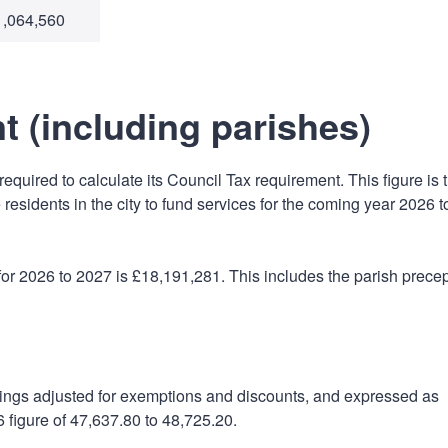
1,064,560
t (including parishes)
equired to calculate its Council Tax requirement. This figure is 
 residents in the city to fund services for the coming year 2026 t
or 2026 to 2027 is £18,191,281. This includes the parish prece
lings adjusted for exemptions and discounts, and expressed as
 figure of 47,637.80 to 48,725.20.