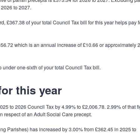
 2026 to 2027.
, £367.38 of your total Council Tax bill for this year helps pay f
£356.72 which is an annual increase of £10.66 or approximately 
 under one-sixth of your total Council Tax bill.
or this year
025 to 2026 Council Tax by 4.99% to £2,006.78. 2.99% of that f
in respect of an Adult Social Care precept.
ding Parishes) has increased by 3.00% from £362.45 in 2025 to