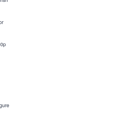
or
20p
igure