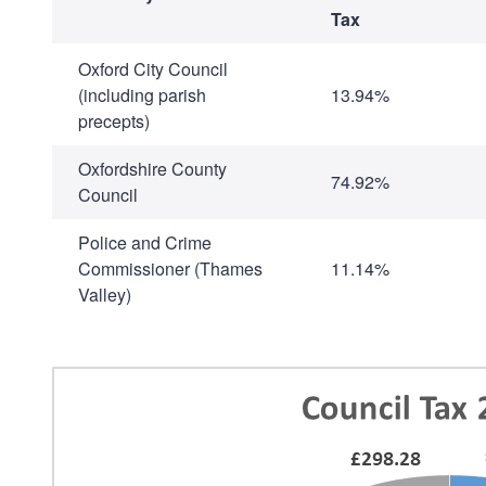
Tax
Oxford City Council
(including parish
13.94%
precepts)
Oxfordshire County
74.92%
Council
Police and Crime
Commissioner (Thames
11.14%
Valley)