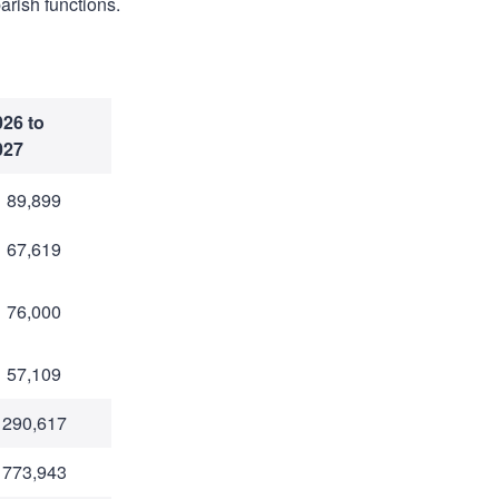
arish functions.
026 to
027
 89,899
 67,619
 76,000
 57,109
 290,617
 773,943