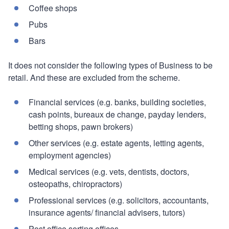
Coffee shops
Pubs
Bars
It does not consider the following types of Business to be
retail. And these are excluded from the scheme.
Financial services (e.g. banks, building societies,
cash points, bureaux de change, payday lenders,
betting shops, pawn brokers)
Other services (e.g. estate agents, letting agents,
employment agencies)
Medical services (e.g. vets, dentists, doctors,
osteopaths, chiropractors)
Professional services (e.g. solicitors, accountants,
insurance agents/ financial advisers, tutors)
Post office sorting offices