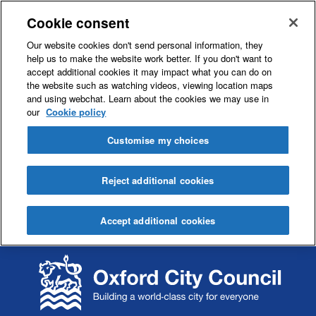
Cookie consent
Our website cookies don't send personal information, they
help us to make the website work better. If you don't want to
accept additional cookies it may impact what you can do on
the website such as watching videos, viewing location maps
and using webchat. Learn about the cookies we may use in
our
Cookie policy
Customise my choices
Reject additional cookies
Accept additional cookies
S
S
k
k
i
i
p
p