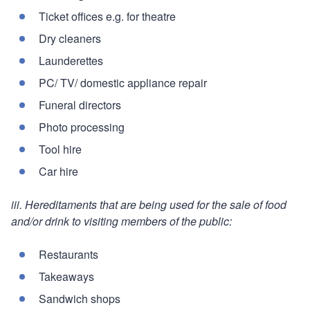
Ticket offices e.g. for theatre
Dry cleaners
Launderettes
PC/ TV/ domestic appliance repair
Funeral directors
Photo processing
Tool hire
Car hire
iii. Hereditaments that are being used for the sale of food
and/or drink to visiting members of the public:
Restaurants
Takeaways
Sandwich shops