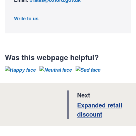
Write to us
Was this webpage helpful?
p
Next
a
:
Expanded retail
g
discount
e