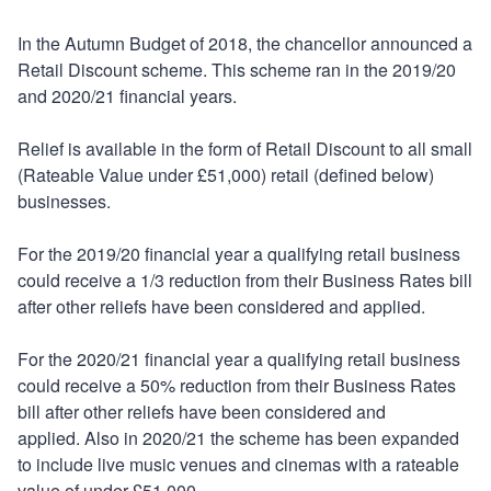
In the Autumn Budget of 2018, the chancellor announced a
Retail Discount scheme. This scheme ran in the 2019/20
and 2020/21 financial years.
Relief is available in the form of Retail Discount to all small
(Rateable Value under £51,000) retail (defined below)
businesses.
For the 2019/20 financial year a qualifying retail business
could receive a 1/3 reduction from their Business Rates bill
after other reliefs have been considered and applied.
For the 2020/21 financial year a qualifying retail business
could receive a 50% reduction from their Business Rates
bill after other reliefs have been considered and
applied. Also in 2020/21 the scheme has been expanded
to include live music venues and cinemas with a rateable
value of under £51,000.