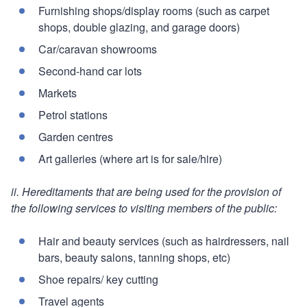
Furnishing shops/display rooms (such as carpet
shops, double glazing, and garage doors)
Car/caravan showrooms
Second-hand car lots
Markets
Petrol stations
Garden centres
Art galleries (where art is for sale/hire)
ii. Hereditaments that are being used for the provision of
the following services to visiting members of the public:
Hair and beauty services (such as hairdressers, nail
bars, beauty salons, tanning shops, etc)
Shoe repairs/ key cutting
Travel agents