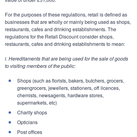
For the purposes of these regulations, retail is defined as
businesses that are wholly or mainly being used as shops,
restaurants, cafes and drinking establishments. The
regulations for the Retail Discount consider shops,
restaurants, cafes and drinking establishments to mean:
i. Hereditaments that are being used for the sale of goods
to visiting members of the public:
Shops (such as florists, bakers, butchers, grocers,
greengrocers, jewellers, stationers, off licences,
chemists, newsagents, hardware stores,
supermarkets, etc)
Charity shops
Opticians
Post offices