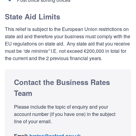
State Aid Limits
This relief is subject to the European Union restrictions on
state aid and therefore your business must comply with the
EU regulations on state aid. Any state aid that you receive
must be
“de minimis”
I.E. not exceed €200,000 in total for
the current and the 2 previous financial years.
Contact the Business Rates
Team
Please include the topic of enquiry and your
account number (if you have one) in the subject
line of your email.
Email:
brates@oxford.gov.uk