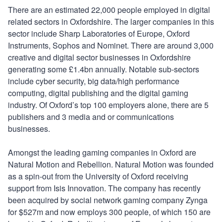
There are an estimated 22,000 people employed in digital
related sectors in Oxfordshire. The larger companies in this
sector include Sharp Laboratories of Europe, Oxford
Instruments, Sophos and Nominet. There are around 3,000
creative and digital sector businesses in Oxfordshire
generating some £1.4bn annually. Notable sub-sectors
include cyber security, big data/high performance
computing, digital publishing and the digital gaming
industry. Of Oxford’s top 100 employers alone, there are 5
publishers and 3 media and or communications
businesses.
Amongst the leading gaming companies in Oxford are
Natural Motion and Rebellion. Natural Motion was founded
as a spin-out from the University of Oxford receiving
support from Isis Innovation. The company has recently
been acquired by social network gaming company Zynga
for $527m and now employs 300 people, of which 150 are