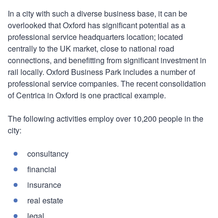
In a city with such a diverse business base, it can be
overlooked that Oxford has significant potential as a
professional service headquarters location; located
centrally to the UK market, close to national road
connections, and benefitting from significant investment in
rail locally. Oxford Business Park includes a number of
professional service companies. The recent consolidation
of Centrica in Oxford is one practical example.
The following activities employ over 10,200 people in the
city:
consultancy
financial
insurance
real estate
legal