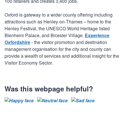
100 retailers and creates 3,400 jobs.
Oxford is gateway to a wider county offering including
attractions such as Henley‐on‐Thames – home to the
Henley Festival, the UNESCO World Heritage listed
Blenheim Palace, and Bicester Village.
Experience
Oxfordshire
- the visitor promotion and destination
management organisation for the city and county can
provide a wealth of services and additional insight for the
Visitor Economy Sector.
Was this webpage helpful?