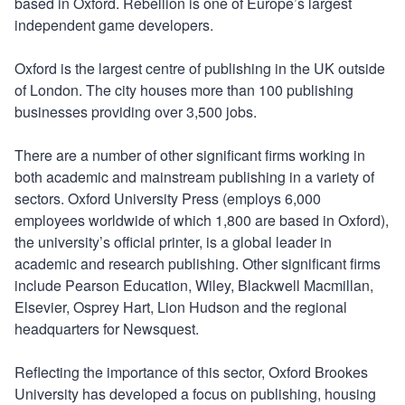
based in Oxford. Rebellion is one of Europe’s largest
independent game developers.
Oxford is the largest centre of publishing in the UK outside
of London. The city houses more than 100 publishing
businesses providing over 3,500 jobs.
There are a number of other significant firms working in
both academic and mainstream publishing in a variety of
sectors. Oxford University Press (employs 6,000
employees worldwide of which 1,800 are based in Oxford),
the university’s official printer, is a global leader in
academic and research publishing. Other significant firms
include Pearson Education, Wiley, Blackwell Macmillan,
Elsevier, Osprey Hart, Lion Hudson and the regional
headquarters for Newsquest.
Reflecting the importance of this sector, Oxford Brookes
University has developed a focus on publishing, housing