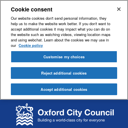
Cookie consent
Our website cookies don't send personal information, they
help us to make the website work better. If you don't want to
accept additional cookies it may impact what you can do on
the website such as watching videos, viewing location maps
and using webchat. Learn about the cookies we may use in
our
Cookie policy
Customise my choices
Reject additional cookies
Accept additional cookies
S
S
k
k
i
i
p
p