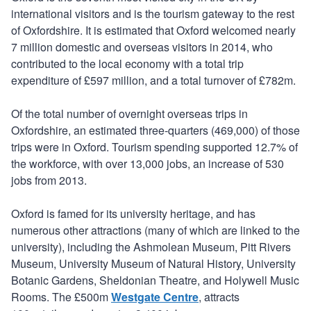
international visitors and is the tourism gateway to the rest
of Oxfordshire. It is estimated that Oxford welcomed nearly
7 million domestic and overseas visitors in 2014, who
contributed to the local economy with a total trip
expenditure of £597 million, and a total turnover of £782m.
Of the total number of overnight overseas trips in
Oxfordshire, an estimated three-quarters (469,000) of those
trips were in Oxford. Tourism spending supported 12.7% of
the workforce, with over 13,000 jobs, an increase of 530
jobs from 2013.
Oxford is famed for its university heritage, and has
numerous other attractions (many of which are linked to the
university), including the Ashmolean Museum, Pitt Rivers
Museum, University Museum of Natural History, University
Botanic Gardens, Sheldonian Theatre, and Holywell Music
Rooms. The £500m
Westgate Centre
, attracts