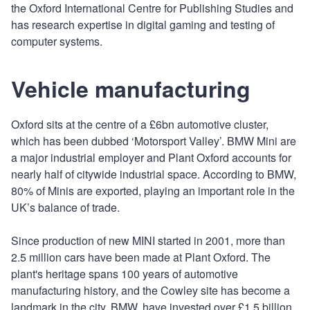
the Oxford International Centre for Publishing Studies and
has research expertise in digital gaming and testing of
computer systems.
Vehicle manufacturing
Oxford sits at the centre of a £6bn automotive cluster,
which has been dubbed ‘Motorsport Valley’. BMW Mini are
a major industrial employer and Plant Oxford accounts for
nearly half of citywide industrial space. According to BMW,
80% of Minis are exported, playing an important role in the
UK’s balance of trade.
Since production of new MINI started in 2001, more than
2.5 million cars have been made at Plant Oxford. The
plant's heritage spans 100 years of automotive
manufacturing history, and the Cowley site has become a
landmark in the city. BMW, have invested over £1.5 billion