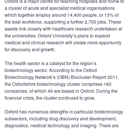
Oxford is a major centre for teaching hospitals and home to
a cluster of acute and specialist medical organisations
which together employ around 14,400 people, or 13% of
the total workforce, supporting a further 2,700 jobs. These
assets link closely with healthcare research undertaken at
the universities. Oxford University’s plans to expand
medical and clinical research will create more opportunity
for discovery and growth.
The health sector is a catalyst for the region’s
biotechnology sector. According to the Oxford
Biotechnology Network’s (OBN) Biocluster Report 2011,
the Oxfordshire biotechnology cluster comprises 163
companies, of which 49 are based in Oxford. During the
financial crisis, the cluster continued to grow.
Oxford has numerous strengths in particular biotechnology
subsectors, including drug discovery and development,
diagnostics, medical technology and imaging. There are