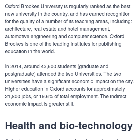
Oxford Brookes University is regularly ranked as the best
new university in the country, and has earned recognition
for the quality of a number of its teaching areas, including:
architecture, real estate and hotel management,
automotive engineering and computer science. Oxford
Brookes is one of the leading institutes for publishing
education in the world.
In 2014, around 43,600 students (graduate and
postgraduate) attended the two Universities. The two
universities have a significant economic impact on the city.
Higher education in Oxford accounts for approximately
21,800 jobs, or 19.6% of total employment. The indirect
economic impact is greater still.
Health and bio-technology