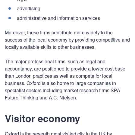
advertising
administrative and information services
Moreover, these firms contribute more widely to the
success of the local economy by providing competitive and
locally available skills to other businesses.
The major professional firms, such as legal and
accountancy, are positioned to provide a lower cost base
than London practices as well as compete for local
business. Oxford is also home to large companies in
specialist sectors including market research firms SPA
Future Thinking and A.C. Nielsen.
Visitor economy
Oxford is the seventh most visited city in the UK by