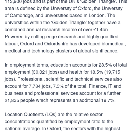
113,900 jobs and is part of the UK’s ‘Golden Triangle’. This
area is defined by the University of Oxford, the University
of Cambridge, and universities based in London. The
universities within the ‘Golden Triangle’ together have a
combined annual research income of over £1.4bn.
Powered by cutting-edge research and highly qualified
labour, Oxford and Oxfordshire has developed biomedical,
medical and technology clusters of global significance.
In employment terms, education accounts for 28.5% of total
employment (30,321 jobs) and health for 18.5% (19,715
jobs). Professional, scientific and technical services also
account for 7,784 jobs, 7.3% of the total. Finance, IT and
business and professional services account for a further
21,835 people which represents an additional 19.7%.
Location Quotients (LQs) are the relative sector
concentrations quantified by employment ratio to the
national average. In Oxford, the sectors with the highest