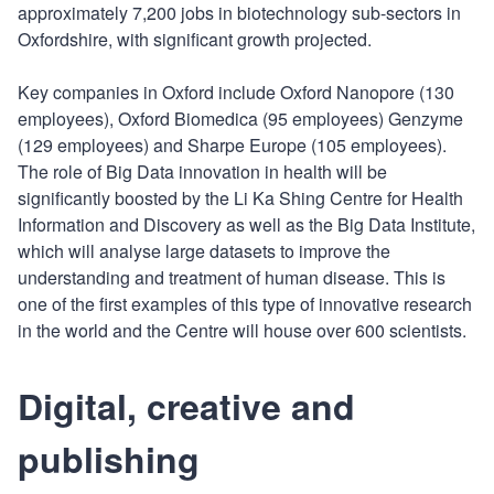
approximately 7,200 jobs in biotechnology sub-sectors in
Oxfordshire, with significant growth projected.
Key companies in Oxford include Oxford Nanopore (130
employees), Oxford Biomedica (95 employees) Genzyme
(129 employees) and Sharpe Europe (105 employees).
The role of Big Data innovation in health will be
significantly boosted by the Li Ka Shing Centre for Health
Information and Discovery as well as the Big Data Institute,
which will analyse large datasets to improve the
understanding and treatment of human disease. This is
one of the first examples of this type of innovative research
in the world and the Centre will house over 600 scientists.
Digital, creative and
publishing