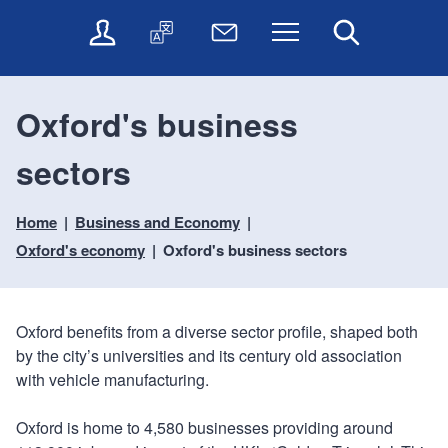
t
t
O
T
N
Menu
Search
o
o
n
r
e
c
n
l
a
w
o
a
i
n
s
n
v
Oxford's business
n
s
l
t
i
e
l
e
e
g
sectors
s
a
t
n
a
e
t
t
t
t
r
e
e
Home
Business and Economy
i
v
r
o
i
Oxford's economy
Oxford's business sectors
c
n
e
s
Oxford benefits from a diverse sector profile, shaped both
by the city’s universities and its century old association
with vehicle manufacturing.
Oxford is home to 4,580 businesses providing around