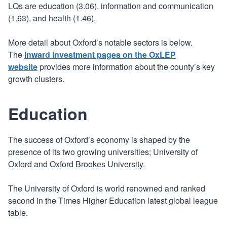
LQs are education (3.06), information and communication
(1.63), and health (1.46).
More detail about Oxford’s notable sectors is below.
The
Inward Investment pages on the OxLEP
website
provides more information about the county’s key
growth clusters.
Education
The success of Oxford’s economy is shaped by the
presence of its two growing universities; University of
Oxford and Oxford Brookes University.
The University of Oxford is world renowned and ranked
second in the Times Higher Education latest global league
table.