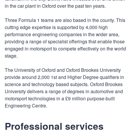
in the car plant in Oxford over the past ten years.
Three Formula 1 teams are also based in the county. This
cutting edge expertise is supported by 4,000 high
performance engineering companies in the wider area,
providing a range of specialist offerings that enable those
engaged in motorsport to compete effectively on the world
stage.
The University of Oxford and Oxford Brookes University
provide around 2,000 1st and Higher Degree qualifiers in
science and technology based subjects. Oxford Brookes
University delivers a range of degrees in automotive and
motorsport technologies in a £9 million purpose-built
Engineering Centre.
Professional services