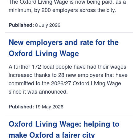
The Oxford Living Wage is now being paid, as a
minimum, by 200 employers across the city.
8 July 2026
D
a
New employers and rate for the
t
Oxford Living Wage
e
:
A further 172 local people have had their wages
increased thanks to 28 new employers that have
committed to the 2026/27 Oxford Living Wage
since it was announced.
19 May 2026
D
a
Oxford Living Wage: helping to
t
make Oxford a fairer city
e