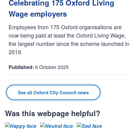
a
Celebrating 175 Oxford Living
t
Wage employers
e
:
Employees from 175 Oxford organisations are
now being paid at least the Oxford Living Wage,
the largest number since the scheme launched in
2019.
6 October 2025
D
a
t
See all Oxford City Council news
e
:
Was this webpage helpful?