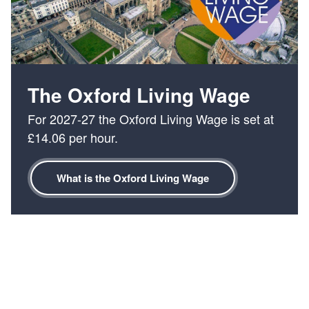
of
4
:
Serving
Oxford
fairly
for
The Oxford Living Wage
over
For 2027-27 the Oxford Living Wage is set at
230
£14.06 per hour.
years
What is the Oxford Living Wage