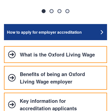
Slide
Slide
Slide
Slide
1
2
3
4
How to apply for employer accreditation
What is the Oxford Living Wage
Benefits of being an Oxford
Living Wage employer
Key information for
accreditation applicants