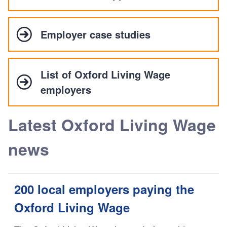
Employer case studies
List of Oxford Living Wage
employers
Latest Oxford Living Wage
news
200 local employers paying the
Oxford Living Wage