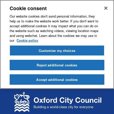
Cookie consent
Our website cookies don't send personal information, they
help us to make the website work better. If you don't want to
accept additional cookies it may impact what you can do on
the website such as watching videos, viewing location maps
and using webchat. Learn about the cookies we may use in
our
Cookie policy
Customise my choices
Reject additional cookies
Accept additional cookies
S
S
k
k
i
i
p
p