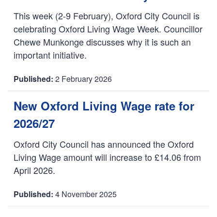
:
This week (2-9 February), Oxford City Council is
celebrating Oxford Living Wage Week. Councillor
Chewe Munkonge discusses why it is such an
important initiative.
2 February 2026
D
a
New Oxford Living Wage rate for
t
2026/27
e
:
Oxford City Council has announced the Oxford
Living Wage amount will increase to £14.06 from
April 2026.
4 November 2025
D