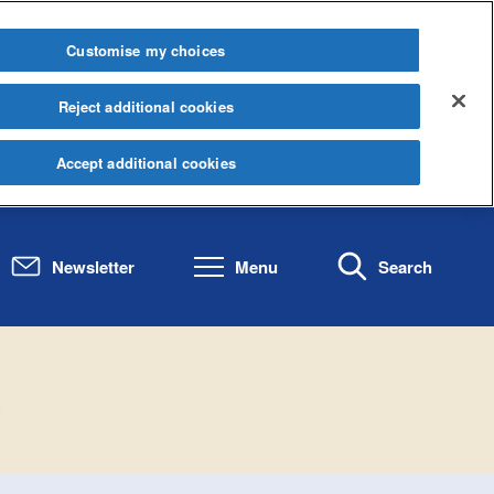
Customise my choices
Reject additional cookies
Accept additional cookies
Newsletter
Menu
Search
.