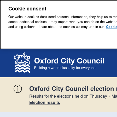
Cookie consent
Our website cookies don't send personal information, they help us to mak
accept additional cookies it may impact what you can do on the websit
and using webchat. Learn about the cookies we may use in our
Cookie
Oxford City Council election 
Results for the elections held on Thursday 7 Ma
Election results