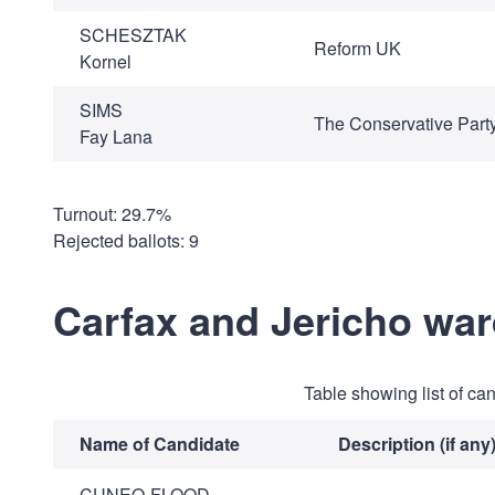
SCHESZTAK
Reform UK
Kornel
SIMS
The Conservative Part
Fay Lana
Turnout: 29.7%
Rejected ballots: 9
Carfax and Jericho wa
Table showing list of ca
Name of Candidate
Description (if any
CUNEO-FLOOD