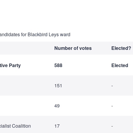
candidates for Blackbird Leys ward
Number of votes
Elected?
ive Party
588
Elected
151
-
49
-
alist Coalition
17
-