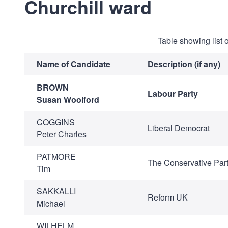
Churchill ward
Table showing list 
Name of Candidate
Description (if any)
BROWN
Labour Party
Susan Woolford
COGGINS
Liberal Democrat
Peter Charles
PATMORE
The Conservative Par
Tim
SAKKALLI
Reform UK
Michael
WILHELM