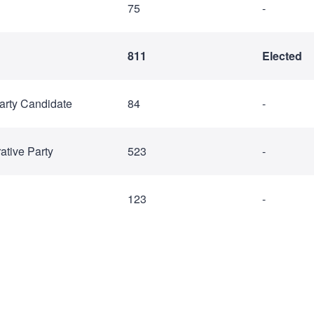
75
-
811
Elected
arty Candidate
84
-
ative Party
523
-
123
-