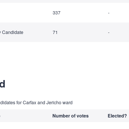
337
-
y Candidate
71
-
rd
ndidates for Carfax and Jericho ward
)
Number of votes
Elected?