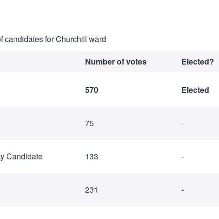
of candidates for Churchill ward
Number of votes
Elected?
570
Elected
75
-
ty Candidate
133
-
231
-