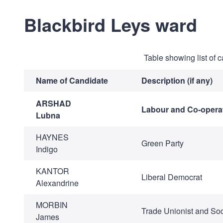
Blackbird Leys ward
Table showing list of 
Name of Candidate
Description (if any)
ARSHAD
Labour and Co-operat
Lubna
HAYNES
Green Party
Indigo
KANTOR
Liberal Democrat
Alexandrine
MORBIN
Trade Unionist and Soci
James