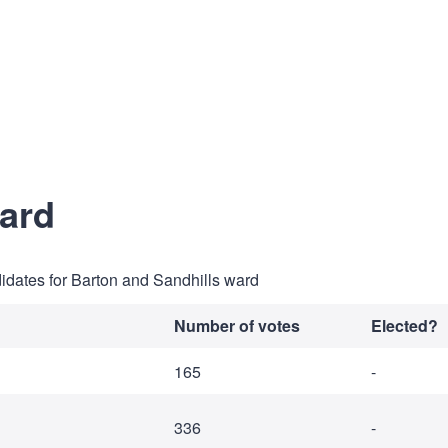
ward
didates for Barton and Sandhills ward
Number of votes
Elected?
165
-
336
-