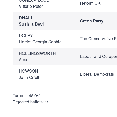
Reform UK
Vittorio Peter
DHALL
Green Party
Sushila Devi
DOLBY
The Conservative P
Harriet Georgia Sophie
HOLLINGSWORTH
Labour and Co-oper
Alex
HOWSON
Liberal Democrats
John Orrell
Turnout: 48.9%
Rejected ballots: 12