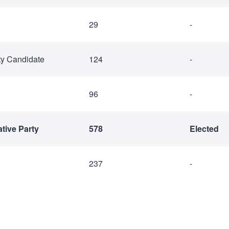
29
-
ty Candidate
124
-
96
-
tive Party
578
Elected
237
-