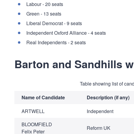
Labour - 20 seats
Green - 13 seats
Liberal Democrat - 9 seats
Independent Oxford Alliance - 4 seats
Real Independents - 2 seats
Barton and Sandhills 
Table showing list of can
Name of Candidate
Description (if any)
ARTWELL
Independent
BLOOMFIELD
Reform UK
Felix Peter