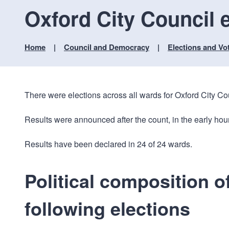
Oxford City Council e
Home
Council and Democracy
Elections and Vo
There were elections across all wards for Oxford City C
Results were announced after the count, in the early hou
Results have been declared in 24 of 24 wards.
Political composition o
following elections