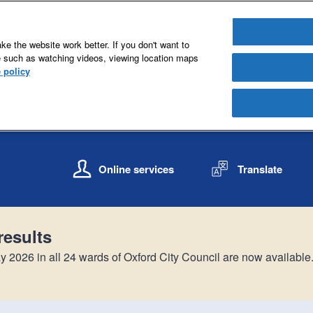
e the website work better. If you don't want to
e such as watching videos, viewing location maps
 policy
S
S
k
k
Online services
Translate
i
i
p
p
t
t
o
o
results
c
n
o
a
y 2026 in all 24 wards of Oxford City Council are now available
n
v
t
i
e
g