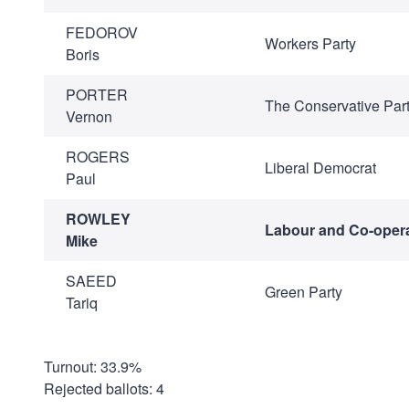
FEDOROV
Workers Party
Boris
PORTER
The Conservative Par
Vernon
ROGERS
Liberal Democrat
Paul
ROWLEY
Labour and Co-opera
Mike
SAEED
Green Party
Tariq
Turnout: 33.9%
Rejected ballots: 4