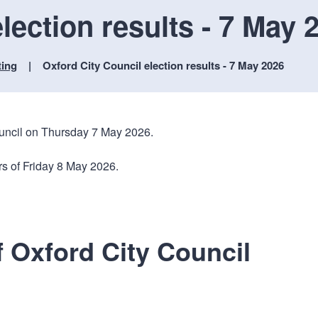
n
a
lection results - 7 May 
t
t
i
o
ting
Oxford City Council election results - 7 May 2026
n
ouncil on Thursday 7 May 2026.
rs of Friday 8 May 2026.
f Oxford City Council