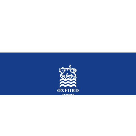
Facebook
Instagram
Twitter
YouTube
LinkedIn
Newslet