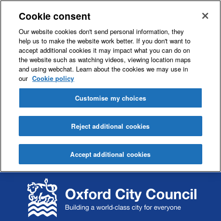
Cookie consent
Our website cookies don't send personal information, they
help us to make the website work better. If you don't want to
accept additional cookies it may impact what you can do on
the website such as watching videos, viewing location maps
and using webchat. Learn about the cookies we may use in
our
Cookie policy
Customise my choices
Reject additional cookies
Accept additional cookies
S
S
k
k
i
i
p
p