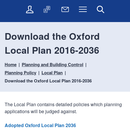
t
t
O
T
N
Menu
Search
o
o
n
r
e
c
n
l
a
w
o
a
i
n
s
n
v
Download the Oxford
n
s
l
t
i
e
l
e
e
g
Local Plan 2016-2036
s
a
t
n
a
e
t
t
t
t
r
e
e
Home
Planning and Building Control
i
v
r
o
i
Planning Policy
Local Plan
c
n
Download the Oxford Local Plan 2016-2036
e
s
The Local Plan contains detailed policies which planning
applications will be judged against.
Adopted Oxford Local Plan 2036