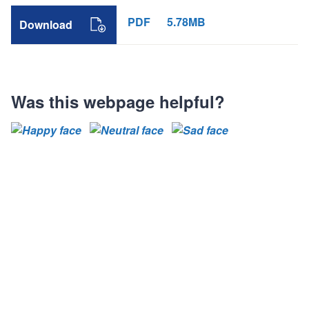
PDF
5.78MB
Download
Was this webpage helpful?